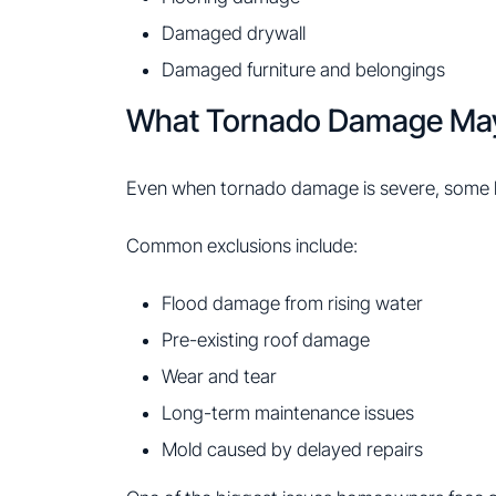
Damaged drywall
Damaged furniture and belongings
What Tornado Damage Ma
Even when tornado damage is severe, some lo
Common exclusions include:
Flood damage from rising water
Pre-existing roof damage
Wear and tear
Long-term maintenance issues
Mold caused by delayed repairs