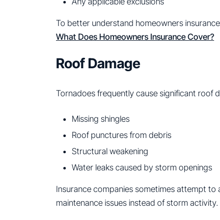
Any applicable exclusions
To better understand homeowners insurance
What Does Homeowners Insurance Cover?
Roof Damage
Tornadoes frequently cause significant roof 
Missing shingles
Roof punctures from debris
Structural weakening
Water leaks caused by storm openings
Insurance companies sometimes attempt to a
maintenance issues instead of storm activity.