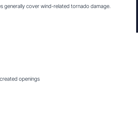
s generally cover wind-related tornado damage.
-created openings