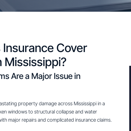
Insurance Cover
 Mississippi?
 Are a Major Issue in
stating property damage across Mississippi in a
oken windows to structural collapse and water
with major repairs and complicated insurance claims.