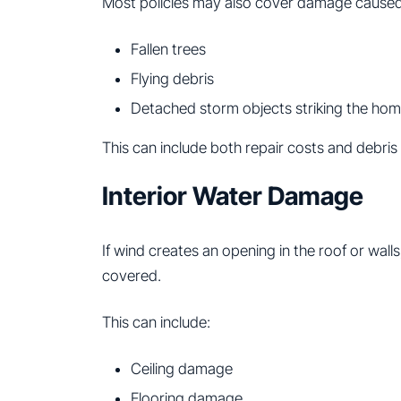
Most policies may also cover damage caused
Fallen trees
Flying debris
Detached storm objects striking the ho
This can include both repair costs and debri
Interior Water Damage
If wind creates an opening in the roof or wall
covered.
This can include:
Ceiling damage
Flooring damage