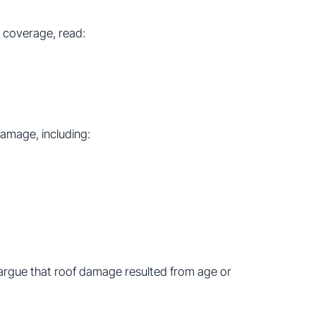
 coverage, read:
damage, including:
rgue that roof damage resulted from age or