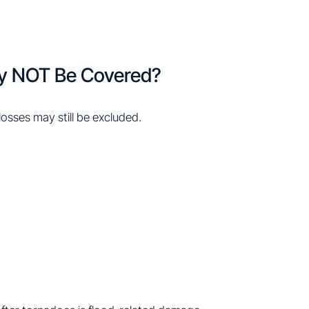
y NOT Be Covered?
sses may still be excluded.