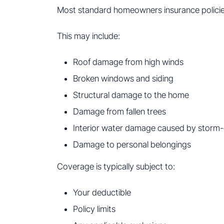
Most standard homeowners insurance policie
This may include:
Roof damage from high winds
Broken windows and siding
Structural damage to the home
Damage from fallen trees
Interior water damage caused by storm
Damage to personal belongings
Coverage is typically subject to:
Your deductible
Policy limits