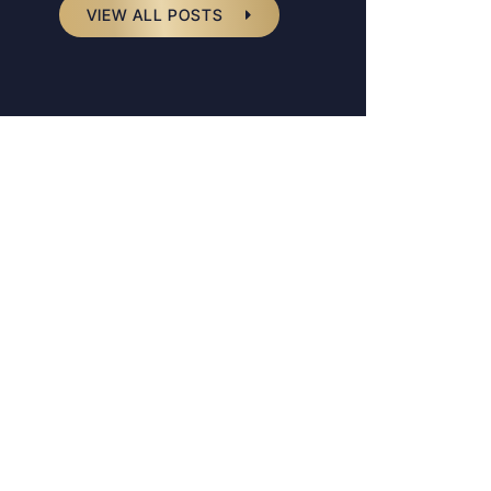
VIEW ALL POSTS