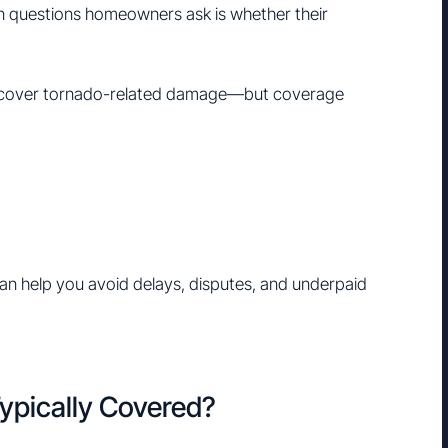
n questions homeowners ask is whether their
 cover tornado-related damage—but coverage
n help you avoid delays, disputes, and underpaid
ypically Covered?