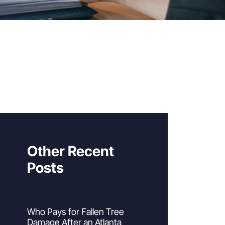
Other Recent
Posts
Who Pays for Fallen Tree
Damage After an Atlanta