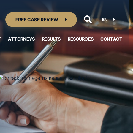
FREE CASE REVIEW
EN
T
ATTORNEYS
RESULTS
RESOURCES
CONTACT
Resource Center