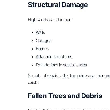
Structural Damage
High winds can damage:
Walls
Garages
Fences
Attached structures
Foundations in severe cases
Structural repairs after tornadoes can becom
exists.
Fallen Trees and Debris