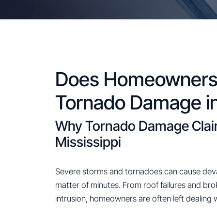
Does Homeowners 
Tornado Damage in
Why Tornado Damage Claims
Mississippi
Severe storms and tornadoes can cause deva
matter of minutes. From roof failures and br
intrusion, homeowners are often left dealing 