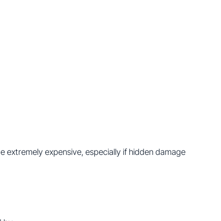
e extremely expensive, especially if hidden damage