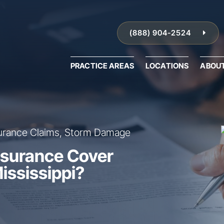
(888) 904-2524
PRACTICE AREAS
LOCATIONS
ABOU
urance Claims, Storm Damage
surance Cover
ississippi?