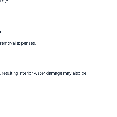
 by:
me
s removal expenses.
s, resulting interior water damage may also be