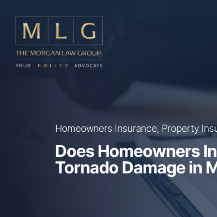
Skip to main content
The Morgan Law Group, P.A.
Homeowners Insurance, Property Ins
Does Homeowners In
Tornado Damage in M