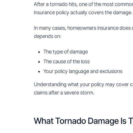
After a tornado hits, one of the most commo
insurance policy actually covers the damage.
In many cases, homeowners insurance does
depends on:
The type of damage
The cause of the loss
Your policy language and exclusions
Understanding what your policy may cover ca
claims after a severe storm.
What Tornado Damage Is T