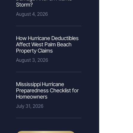
Storm?
August 4, 2026
How Hurricane Deductibles
Affect West Palm Beach
Property Claims
August 3, 2026
Mississippi Hurricane
Preparedness Checklist for
Homeowners
July 31, 2026