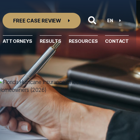
FREE CASE REVIEW
EN
ATTORNEYS
RESULTS
RESOURCES
CONTACT
Resource Center