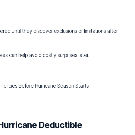
d until they discover exclusions or limitations after
es can help avoid costly surprises later.
Policies Before Hurricane Season Starts
Hurricane Deductible