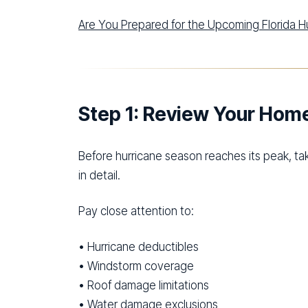
Are You Prepared for the Upcoming Florida 
Step 1: Review Your Ho
Before hurricane season reaches its peak, t
in detail.
Pay close attention to:
• Hurricane deductibles
• Windstorm coverage
• Roof damage limitations
• Water damage exclusions