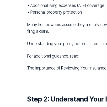
• Additional living expenses (ALE) coverage
• Personal property protection
Many homeowners assume they are fully covere
filing a claim.
Understanding your policy before a storm arriv
For additional guidance, read:
The Importance of Reviewing Your Insurance 
Step 2: Understand Your 