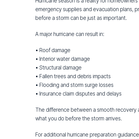
Hurricane season is a reality for homeowners
emergency supplies and evacuation plans, p
before a storm can be just as important.
A major hurricane can result in:
• Roof damage
• Interior water damage
• Structural damage
• Fallen trees and debris impacts
• Flooding and storm surge losses
• Insurance claim disputes and delays
The difference between a smooth recovery a
what you do before the storm arrives.
For additional hurricane preparation guidance