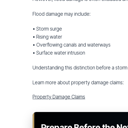
Flood damage may include:
• Storm surge
• Rising water
• Overflowing canals and waterways
• Surface water intrusion
Understanding this distinction before a storm 
Learn more about property damage claims:
Property Damage Claims
Prepare Before the Ne