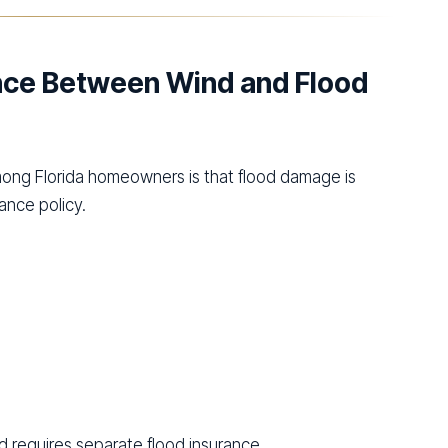
ence Between Wind and Flood
ng Florida homeowners is that flood damage is
nce policy.
 requires separate flood insurance.