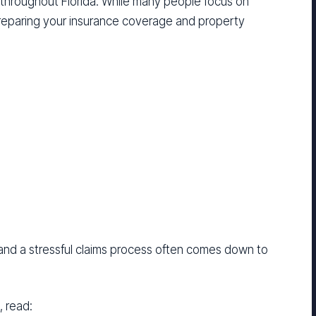
 throughout Florida. While many people focus on
reparing your insurance coverage and property
nd a stressful claims process often comes down to
, read: