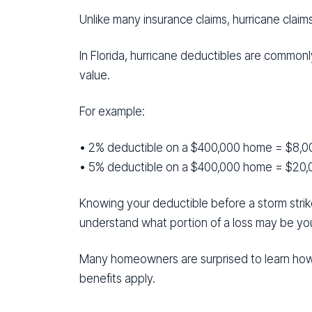
Unlike many insurance claims, hurricane claim
In Florida, hurricane deductibles are common
value.
For example:
• 2% deductible on a $400,000 home = $8,0
• 5% deductible on a $400,000 home = $20,
Knowing your deductible before a storm strik
understand what portion of a loss may be your
Many homeowners are surprised to learn how
benefits apply.