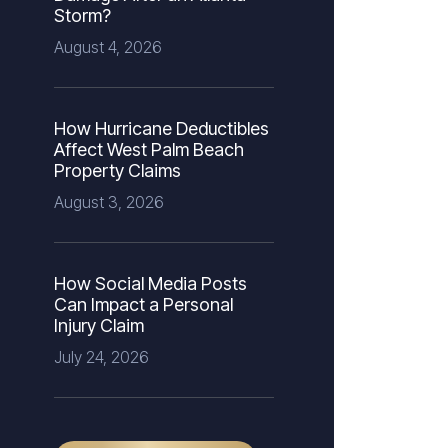
Storm?
August 4, 2026
How Hurricane Deductibles
Affect West Palm Beach
Property Claims
August 3, 2026
How Social Media Posts
Can Impact a Personal
Injury Claim
July 24, 2026