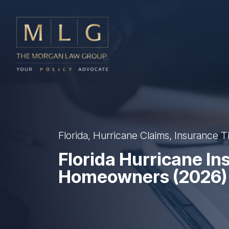
Skip to main content
The Morgan Law Group, P.A.
Florida, Hurricane Claims, Insurance T
Florida Hurricane In
Homeowners (2026)