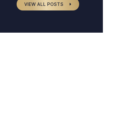
VIEW ALL POSTS