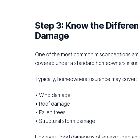
Step 3: Know the Differ
Damage
One of the most common misconceptions amo
covered under a standard homeowners insura
Typically, homeowners insurance may cover:
• Wind damage
• Roof damage
• Fallen trees
• Structural storm damage
However, flood damage is often excluded and