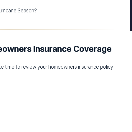
Hurricane Season?
meowners Insurance Coverage
ake time to review your homeowners insurance policy