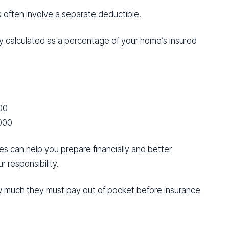
s often involve a separate deductible.
ly calculated as a percentage of your home’s insured
00
000
es can help you prepare financially and better
 responsibility.
 much they must pay out of pocket before insurance