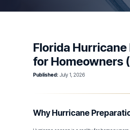
Florida Hurricane
for Homeowners 
Published:
July 1, 2026
Why Hurricane Preparatio