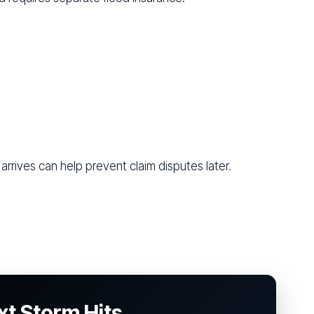
arrives can help prevent claim disputes later.
xt Storm Hits