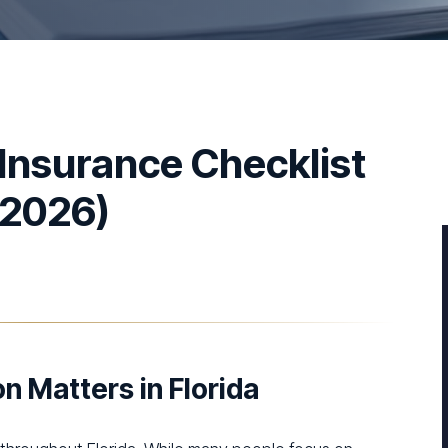
 Insurance Checklist
(2026)
n Matters in Florida