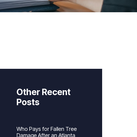
Other Recent
Posts
Who Pays for Fallen Tree
Damage After an Atlanta