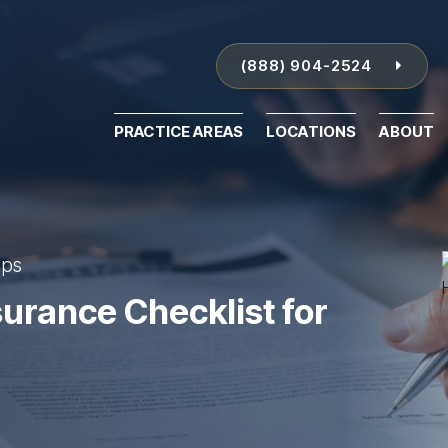
(888) 904-2524
PRACTICE AREAS
LOCATIONS
ABOUT
ips
surance Checklist for