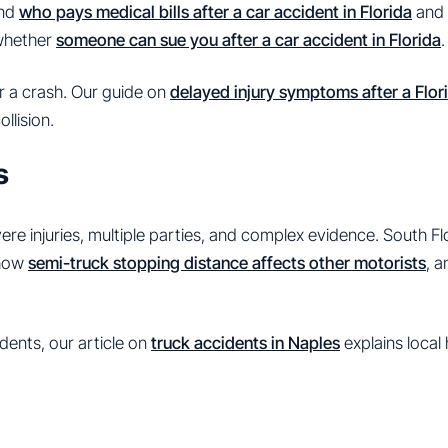
and
who pays medical bills after a car accident in Florida
and 
 whether
someone can sue you after a car accident in Florida
.
r a crash. Our guide on
delayed injury symptoms after a Flor
llision.
s
re injuries, multiple parties, and complex evidence. South F
 how
semi-truck stopping distance affects other motorists
, 
dents, our article on
truck accidents in Naples
explains local 