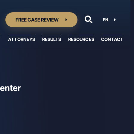
FREE CASE REVIEW
EN
T
ATTORNEYS
RESULTS
RESOURCES
CONTACT
Resource Center
Center