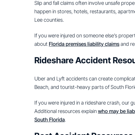
Slip and fall claims often involve unsafe pro
happen in stores, hotels, restaurants, apart
Lee counties.
If you were injured on someone else’s propert
about
Florida premises liability claims
and re
Rideshare Accident Reso
Uber and Lyft accidents can create complicated
Beach, and tourist-heavy parts of South Flori
If you were injured in a rideshare crash, our 
Additional resources explain
who may be liabl
South Florida
.