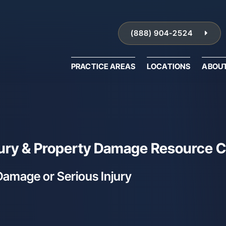
(888) 904-2524
PRACTICE AREAS
LOCATIONS
ABOU
njury & Property Damage Resource 
Damage or Serious Injury