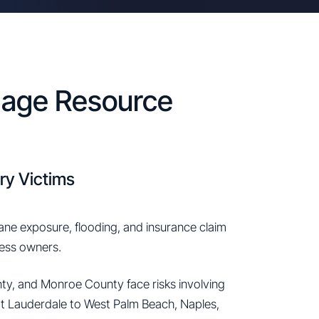
amage Resource
ry Victims
cane exposure, flooding, and insurance claim
ness owners.
y, and Monroe County face risks involving
rt Lauderdale to West Palm Beach, Naples,