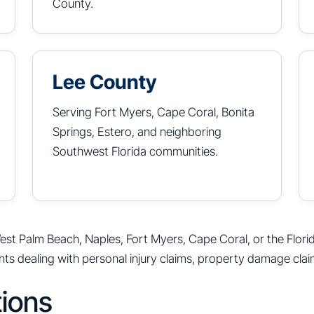
County.
Lee County
Serving Fort Myers, Cape Coral, Bonita
Springs, Estero, and neighboring
Southwest Florida communities.
est Palm Beach, Naples, Fort Myers, Cape Coral, or the Flori
nts dealing with personal injury claims, property damage clai
tions