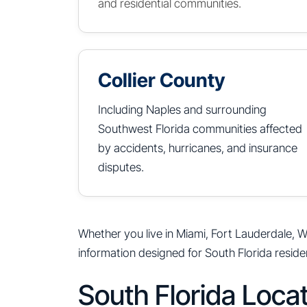
and residential communities.
Collier County
Including Naples and surrounding
Southwest Florida communities affected
by accidents, hurricanes, and insurance
disputes.
Whether you live in Miami, Fort Lauderdale, W
information designed for South Florida reside
South Florida Loca