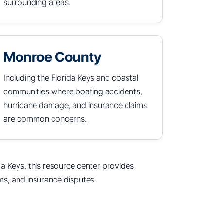
surrounding areas.
Monroe County
Including the Florida Keys and coastal
communities where boating accidents,
hurricane damage, and insurance claims
are common concerns.
da Keys, this resource center provides
ms, and insurance disputes.