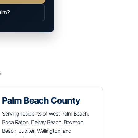
laim?
a.
Palm Beach County
Serving residents of West Palm Beach,
Boca Raton, Delray Beach, Boynton
Beach, Jupiter, Wellington, and