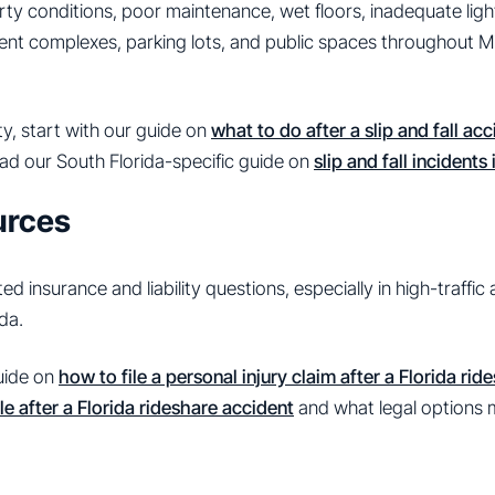
perty conditions, poor maintenance, wet floors, inadequate lig
ment complexes, parking lots, and public spaces throughout M
y, start with our guide on
what to do after a slip and fall acc
ad our South Florida-specific guide on
slip and fall incidents
urces
 insurance and liability questions, especially in high-traffic
da.
guide on
how to file a personal injury claim after a Florida ri
e after a Florida rideshare accident
and what legal options m