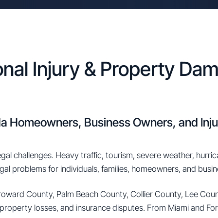
onal Injury & Property D
ida Homeowners, Business Owners, and Inju
egal challenges. Heavy traffic, tourism, severe weather, hurri
legal problems for individuals, families, homeowners, and busi
oward County, Palm Beach County, Collier County, Lee Count
 property losses, and insurance disputes. From Miami and Fo