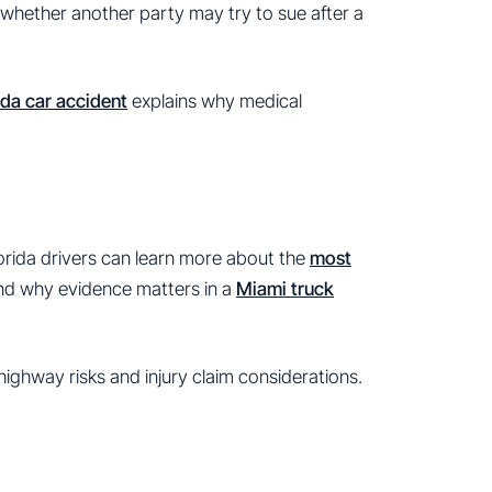
whether another party may try to sue after a
ida car accident
explains why medical
lorida drivers can learn more about the
most
and why evidence matters in a
Miami truck
highway risks and injury claim considerations.