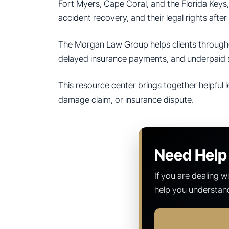
Fort Myers, Cape Coral, and the Florida Keys,
accident recovery, and their legal rights after 
The Morgan Law Group helps clients throughou
delayed insurance payments, and underpaid 
This resource center brings together helpful l
damage claim, or insurance dispute.
Need Help 
If you are dealing 
help you understand