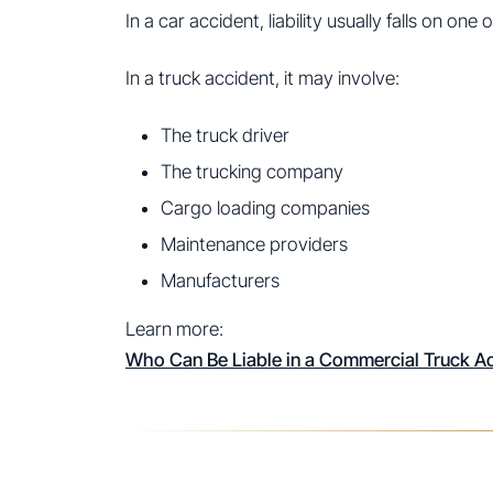
In a car accident, liability usually falls on one 
In a truck accident, it may involve:
The truck driver
The trucking company
Cargo loading companies
Maintenance providers
Manufacturers
Learn more:
Who Can Be Liable in a Commercial Truck A