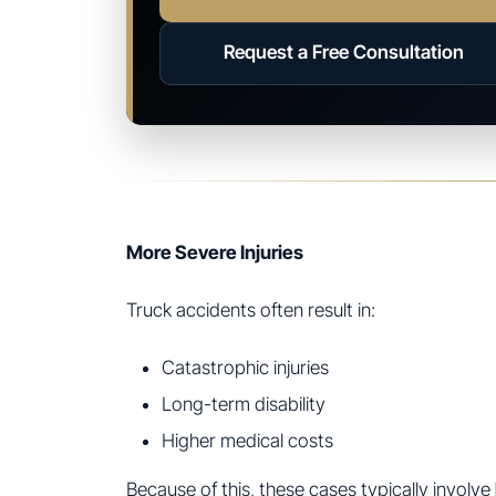
Request a Free Consultation
More Severe Injuries
Truck accidents often result in:
Catastrophic injuries
Long-term disability
Higher medical costs
Because of this, these cases typically involve