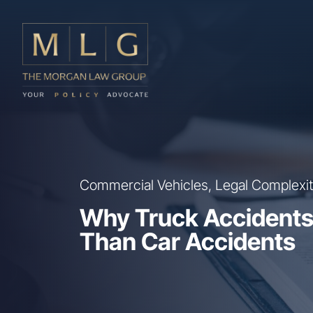
Skip to main content
The Morgan Law Group, P.A.
Commercial Vehicles, Legal Complexity
Why Truck Accidents
Than Car Accidents