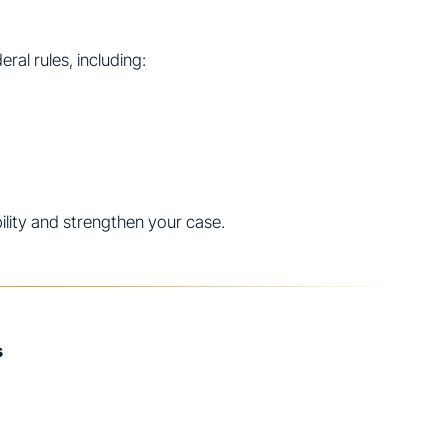
ral rules, including:
bility and strengthen your case.
s