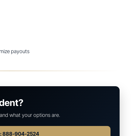
imize payouts
ident?
and what your options are.
w: 888-904-2524