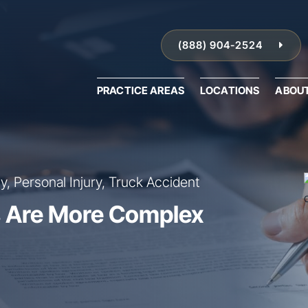
(888) 904-2524
PRACTICE AREAS
LOCATIONS
ABOU
, Personal Injury, Truck Accident
 Are More Complex