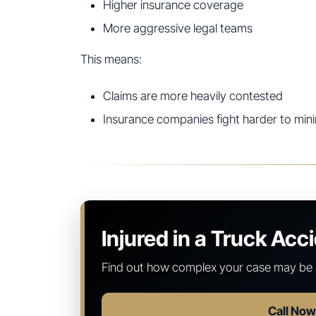
Higher insurance coverage
More aggressive legal teams
This means:
Claims are more heavily contested
Insurance companies fight harder to min
Injured in a Truck Acc
Find out how complex your case may be 
Call No