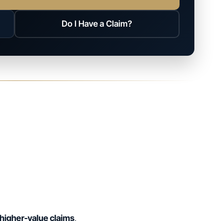
Do I Have a Claim?
higher-value claims
.