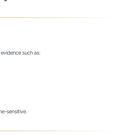
 evidence such as:
me-sensitive.