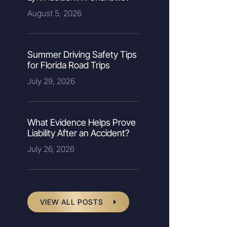
August 5, 2026
Summer Driving Safety Tips
for Florida Road Trips
July 29, 2026
What Evidence Helps Prove
Liability After an Accident?
July 26, 2026
VIEW ALL POSTS