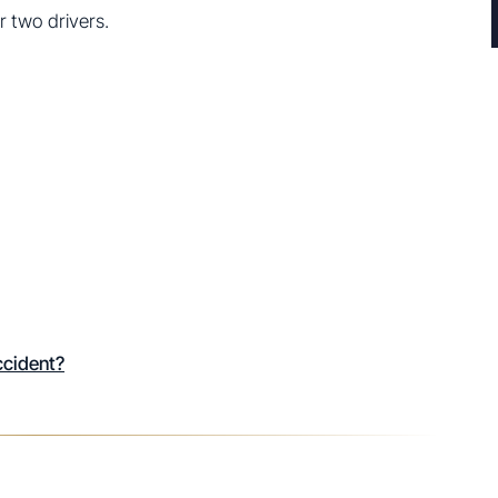
or two drivers.
ccident?