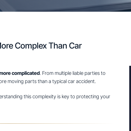
More Complex Than Car
more complicated
. From multiple liable parties to
more moving parts than a typical car accident.
derstanding this complexity is key to protecting your