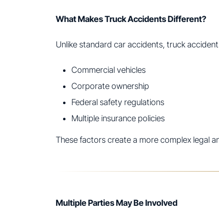
What Makes Truck Accidents Different?
Unlike standard car accidents, truck accident
Commercial vehicles
Corporate ownership
Federal safety regulations
Multiple insurance policies
These factors create a more complex legal a
Multiple Parties May Be Involved