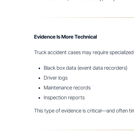
Evidence Is More Technical
Truck accident cases may require specialized
Black box data (event data recorders)
Driver logs
Maintenance records
Inspection reports
This type of evidence is critical—and often ti