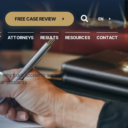
FREE CASE REVIEW
EN
T
ATTORNEYS
RESULTS
RESOURCES
CONTACT
Resource Center