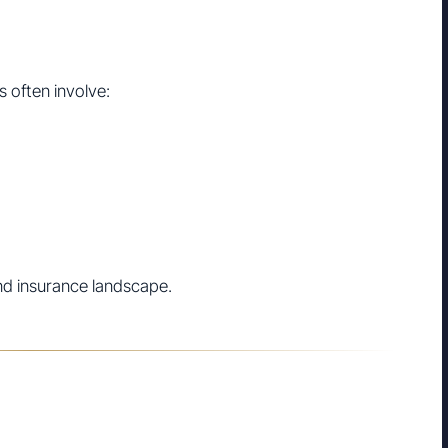
s often involve:
nd insurance landscape.