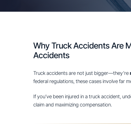
Why Truck Accidents Are 
Accidents
Truck accidents are not just bigger—they’re
federal regulations, these cases involve far 
If you’ve been injured in a truck accident, un
claim and maximizing compensation.