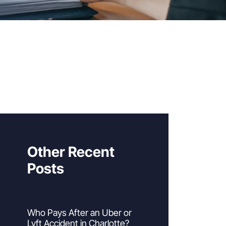
Other Recent
Posts
Who Pays After an Uber or
Lyft Accident in Charlotte?