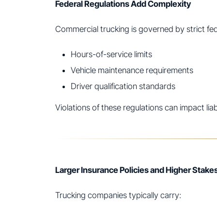
Federal Regulations Add Complexity
Commercial trucking is governed by strict fede
Hours-of-service limits
Vehicle maintenance requirements
Driver qualification standards
Violations of these regulations can impact lia
Larger Insurance Policies and Higher Stake
Trucking companies typically carry: