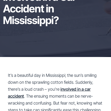
Accident in
Mississippi?
It’s a beautiful day in Mississippi; the sun’s smiling
down on the sprawling cotton fields. Suddenly,
there’s a loud crash – you’re
involved in a car
accident
. The ensuing moments can be nerve-
wracking and confusing. But fear not, knowing what
steps to take can significantly ease this challenging