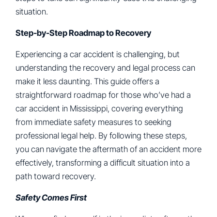
situation.
Step-by-Step Roadmap to Recovery
Experiencing a car accident is challenging, but
understanding the recovery and legal process can
make it less daunting. This guide offers a
straightforward roadmap for those who’ve had a
car accident in Mississippi, covering everything
from immediate safety measures to seeking
professional legal help. By following these steps,
you can navigate the aftermath of an accident more
effectively, transforming a difficult situation into a
path toward recovery.
Safety Comes First