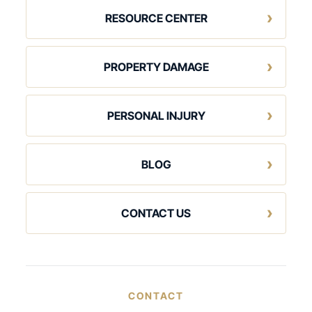
RESOURCE CENTER
PROPERTY DAMAGE
PERSONAL INJURY
BLOG
CONTACT US
CONTACT