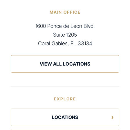
MAIN OFFICE
1600 Ponce de Leon Blvd.
Suite 1205
Coral Gables, FL 33134
VIEW ALL LOCATIONS
EXPLORE
LOCATIONS