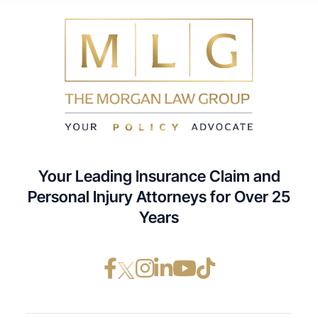
Your Leading Insurance Claim and
Personal Injury Attorneys for Over 25
Years
Facebook opens in a ne
Instagram opens in
LinkedIn opens i
YouTube opens
TikTok open