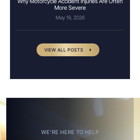
Why Motorcycle Accident Injuries Are Often
More Severe
May 19, 2026
VIEW ALL POSTS
WE’RE HERE TO HELP