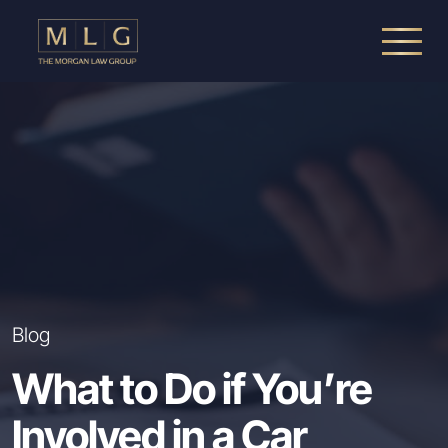
Skip to main content
The Morgan Law Group, P.A.
Blog
What to Do if You’re
Involved in a Car