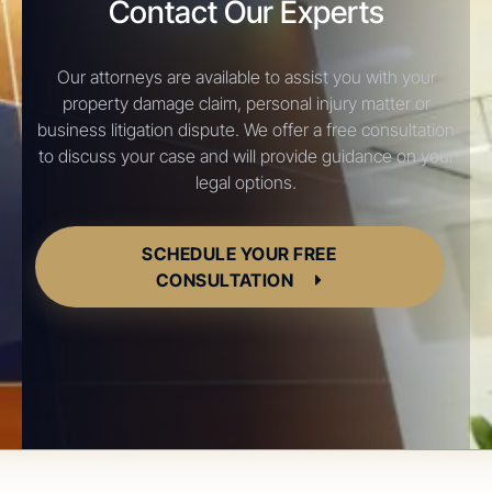
Contact Our Experts
Our attorneys are available to assist you with your
property damage claim, personal injury matter or
business litigation dispute. We offer a free consultation
to discuss your case and will provide guidance on your
legal options.
SCHEDULE YOUR FREE
CONSULTATION