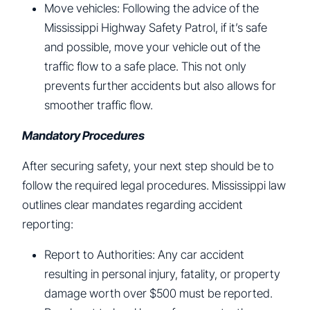
Move vehicles: Following the advice of the
Mississippi Highway Safety Patrol, if it’s safe
and possible, move your vehicle out of the
traffic flow to a safe place. This not only
prevents further accidents but also allows for
smoother traffic flow.
Mandatory Procedures
After securing safety, your next step should be to
follow the required legal procedures. Mississippi law
outlines clear mandates regarding accident
reporting:
Report to Authorities: Any car accident
resulting in personal injury, fatality, or property
damage worth over $500 must be reported.