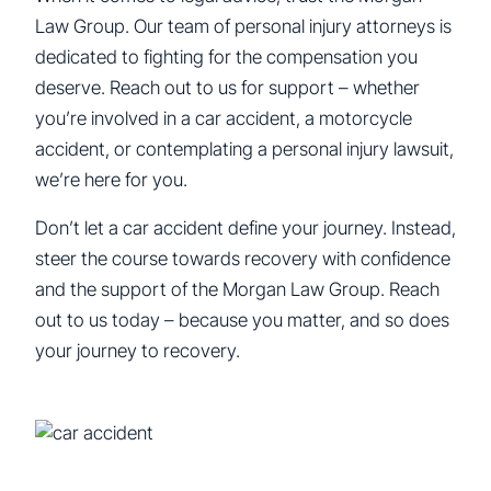
Law Group. Our team of personal injury attorneys is
dedicated to fighting for the compensation you
deserve. Reach out to us for support – whether
you’re involved in a car accident, a motorcycle
accident, or contemplating a personal injury lawsuit,
we’re here for you.
Don’t let a car accident define your journey. Instead,
steer the course towards recovery with confidence
and the support of the Morgan Law Group. Reach
out to us today – because you matter, and so does
your journey to recovery.