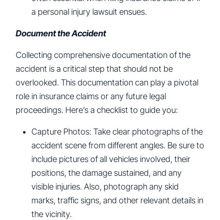
a personal injury lawsuit ensues.
Document the Accident
Collecting comprehensive documentation of the
accident is a critical step that should not be
overlooked. This documentation can play a pivotal
role in insurance claims or any future legal
proceedings. Here’s a checklist to guide you:
Capture Photos: Take clear photographs of the
accident scene from different angles. Be sure to
include pictures of all vehicles involved, their
positions, the damage sustained, and any
visible injuries. Also, photograph any skid
marks, traffic signs, and other relevant details in
the vicinity.