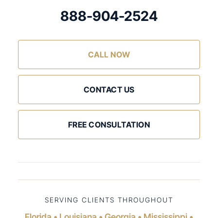
888-904-2524
CALL NOW
CONTACT US
FREE CONSULTATION
SERVING CLIENTS THROUGHOUT
Florida • Louisiana • Georgia • Mississippi •