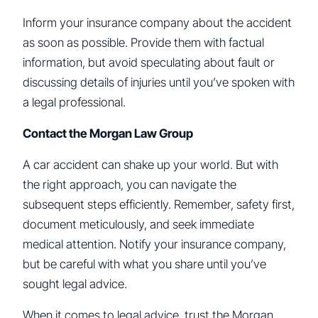
Inform your insurance company about the accident
as soon as possible. Provide them with factual
information, but avoid speculating about fault or
discussing details of injuries until you’ve spoken with
a legal professional.
Contact the Morgan Law Group
A car accident can shake up your world. But with
the right approach, you can navigate the
subsequent steps efficiently. Remember, safety first,
document meticulously, and seek immediate
medical attention. Notify your insurance company,
but be careful with what you share until you’ve
sought legal advice.
When it comes to legal advice, trust the Morgan