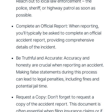
Reach out to local law enforcement – the
police, sheriff, or highway patrol as soon as
possible.
Complete an Official Report: When reporting,
you’ll typically be asked to complete an official
accident report, providing comprehensive
details of the incident.
Be Truthful and Accurate: Accuracy and
honesty are crucial when reporting an accident.
Making false statements during this process
can lead to legal penalties, including fines and
potential jail time.
Request a Copy: Don’t forget to request a
copy of the accident report. This document is
often essential when filing insurance claims or if