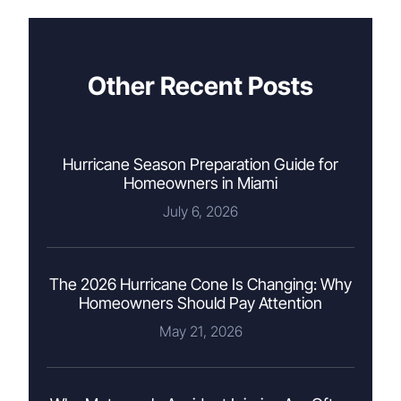
Other Recent Posts
Hurricane Season Preparation Guide for
Homeowners in Miami
July 6, 2026
The 2026 Hurricane Cone Is Changing: Why
Homeowners Should Pay Attention
May 21, 2026