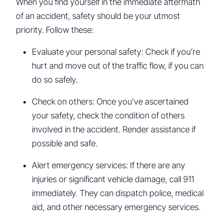
When you find yourself in the immediate aftermath
of an accident, safety should be your utmost
priority. Follow these:
Evaluate your personal safety: Check if you’re
hurt and move out of the traffic flow, if you can
do so safely.
Check on others: Once you’ve ascertained
your safety, check the condition of others
involved in the accident. Render assistance if
possible and safe.
Alert emergency services: If there are any
injuries or significant vehicle damage, call 911
immediately. They can dispatch police, medical
aid, and other necessary emergency services.