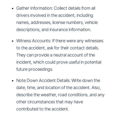
Gather Information: Collect details from all
drivers involved in the accident, including
names, addresses, license numbers, vehicle
descriptions, and insurance information.
Witness Accounts: If there were any witnesses
to the accident, ask for their contact details.
They can provide a neutral account of the
incident, which could prove useful in potential
future proceedings.
Note Down Accident Details: Write down the
date, time, and location of the accident. Also,
describe the weather, road conditions, and any
other circumstances that may have
contributed to the accident.