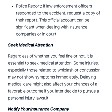
Police Report: If law enforcement officers
responded to the accident, request a copy of
their report. This official account can be
significant when dealing with insurance
companies or in court.
Seek Medical Attention
Regardless of whether you feel fine or not, it is
essential to seek medical attention. Some injuries,
especially those related to whiplash or concussion,
may not show symptoms immediately. Delaying
medical care might also affect your chances of a
favorable outcome if you later decide to pursue a
personal injury lawsuit.
Notify Your Insurance Company