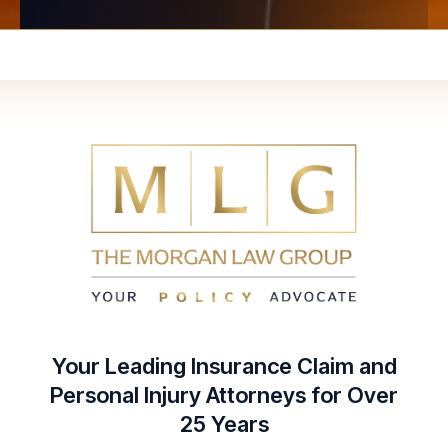
Your Leading Insurance Claim and
Personal Injury Attorneys for Over
25 Years