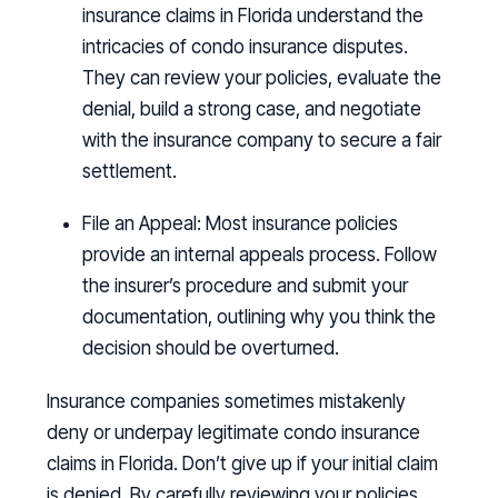
insurance claims in Florida understand the
intricacies of condo insurance disputes.
They can review your policies, evaluate the
denial, build a strong case, and negotiate
with the insurance company to secure a fair
settlement.
File an Appeal:
Most insurance policies
provide an internal appeals process. Follow
the insurer’s procedure and submit your
documentation, outlining why you think the
decision should be overturned.
Insurance companies sometimes mistakenly
deny or underpay legitimate condo insurance
claims in Florida. Don’t give up if your initial claim
is denied. By carefully reviewing your policies,