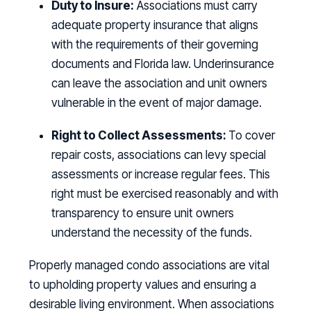
Duty to Insure:
Associations must carry
adequate property insurance that aligns
with the requirements of their governing
documents and Florida law. Underinsurance
can leave the association and unit owners
vulnerable in the event of major damage.
Right to Collect Assessments:
To cover
repair costs, associations can levy special
assessments or increase regular fees. This
right must be exercised reasonably and with
transparency to ensure unit owners
understand the necessity of the funds.
Properly managed condo associations are vital
to upholding property values and ensuring a
desirable living environment. When associations