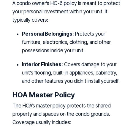
A condo owner’s HO-6 policy is meant to protect
your personal investment within your unit. It
typically covers:
Personal Belongings:
Protects your
furniture, electronics, clothing, and other
possessions inside your unit.
Interior Finishes:
Covers damage to your
unit’s flooring, built-in appliances, cabinetry,
and other features you didn’t install yourself.
HOA Master Policy
The HOA’s master policy protects the shared
property and spaces on the condo grounds.
Coverage usually includes: