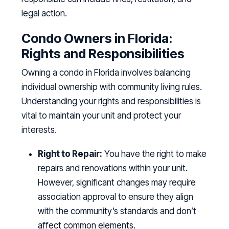
legal action.
Condo Owners in Florida:
Rights and Responsibilities
Owning a condo in Florida involves balancing
individual ownership with community living rules.
Understanding your rights and responsibilities is
vital to maintain your unit and protect your
interests.
Right to Repair:
You have the right to make
repairs and renovations within your unit.
However, significant changes may require
association approval to ensure they align
with the community’s standards and don’t
affect common elements.