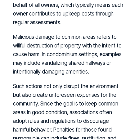
behalf of all owners, which typically means each
owner contributes to upkeep costs through
regular assessments.
Malicious damage to common areas refers to
willful destruction of property with the intent to
cause harm. In condominium settings, examples
may include vandalizing shared hallways or
intentionally damaging amenities.
Such actions not only disrupt the environment
but also create unforeseen expenses for the
community. Since the goal is to keep common
areas in good condition, associations often
adopt rules and regulations to discourage
harmful behavior. Penalties for those found
responsible can include fines, restitution, and