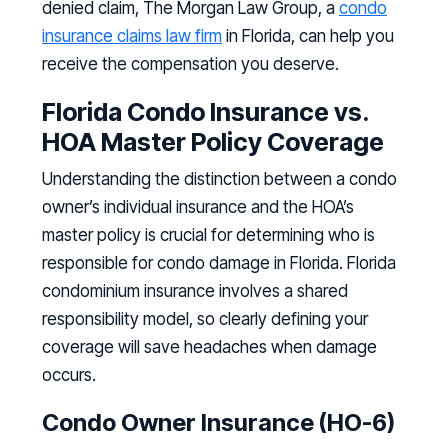
denied claim, The Morgan Law Group, a
condo
insurance claims law firm
in Florida, can help you
receive the compensation you deserve.
Florida Condo Insurance vs.
HOA Master Policy Coverage
Understanding the distinction between a condo
owner’s individual insurance and the HOA’s
master policy is crucial for determining who is
responsible for condo damage in Florida. Florida
condominium insurance involves a shared
responsibility model, so clearly defining your
coverage will save headaches when damage
occurs.
Condo Owner Insurance (HO-6)