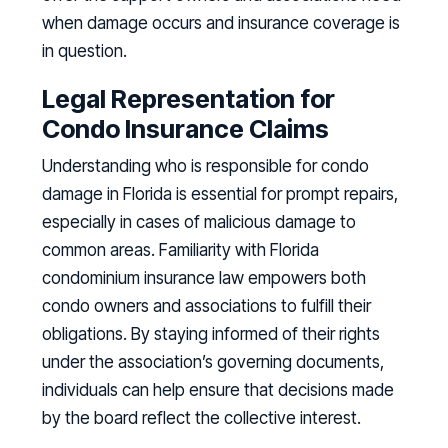
when damage occurs and insurance coverage is
in question.
Legal Representation for
Condo Insurance Claims
Understanding who is responsible for condo
damage in Florida is essential for prompt repairs,
especially in cases of malicious damage to
common areas. Familiarity with Florida
condominium insurance law empowers both
condo owners and associations to fulfill their
obligations. By staying informed of their rights
under the association’s governing documents,
individuals can help ensure that decisions made
by the board reflect the collective interest.