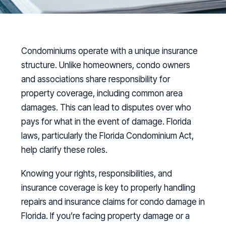
Condominiums operate with a unique insurance
structure. Unlike homeowners, condo owners
and associations share responsibility for
property coverage, including common area
damages. This can lead to disputes over who
pays for what in the event of damage. Florida
laws, particularly the Florida Condominium Act,
help clarify these roles.
Knowing your rights, responsibilities, and
insurance coverage is key to properly handling
repairs and insurance claims for condo damage in
Florida. If you’re facing property damage or a