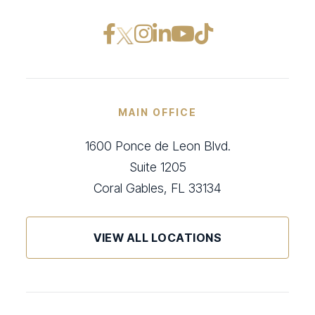
Facebook opens in a ne
Instagram opens in
LinkedIn opens i
YouTube opens
TikTok open
MAIN OFFICE
1600 Ponce de Leon Blvd.
Suite 1205
Coral Gables, FL 33134
VIEW ALL LOCATIONS