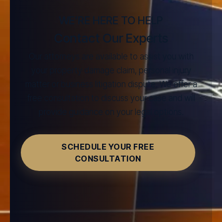
WE’RE HERE TO HELP
Contact Our Experts
Our attorneys are available to assist you with
your property damage claim, personal injury
matter or business litigation dispute. We offer a
free consultation to discuss your case and will
provide guidance on your legal options.
SCHEDULE YOUR FREE
CONSULTATION