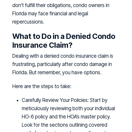
don’t fulfill their obligations, condo owners in
Florida may face financial and legal
repercussions.
What to Do in a Denied Condo
Insurance Claim?
Dealing with a denied condo insurance claim is
frustrating, particularly after condo damage in
Florida. But remember, you have options.
Here are the steps to take:
Carefully Review Your Policies:
Start by
meticulously reviewing both your individual
HO-6 policy and the HOA’s master policy.
Look for the sections outlining covered