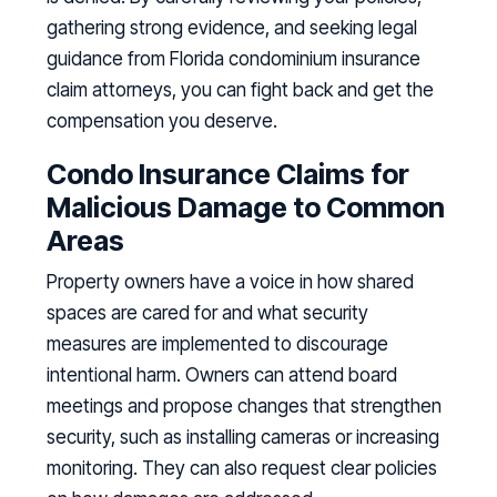
gathering strong evidence, and seeking legal
guidance from Florida condominium insurance
claim attorneys, you can fight back and get the
compensation you deserve.
Condo Insurance Claims for
Malicious Damage to Common
Areas
Property owners have a voice in how shared
spaces are cared for and what security
measures are implemented to discourage
intentional harm. Owners can attend board
meetings and propose changes that strengthen
security, such as installing cameras or increasing
monitoring. They can also request clear policies