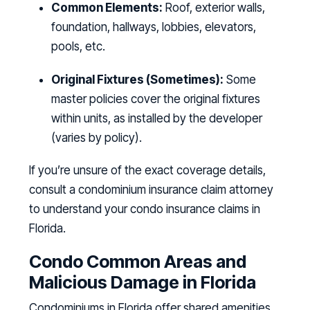
Common Elements:
Roof, exterior walls,
foundation, hallways, lobbies, elevators,
pools, etc.
Original Fixtures (Sometimes):
Some
master policies cover the original fixtures
within units, as installed by the developer
(varies by policy).
If you’re unsure of the exact coverage details,
consult a condominium insurance claim attorney
to understand your condo insurance claims in
Florida.
Condo Common Areas and
Malicious Damage in Florida
Condominiums in Florida offer shared amenities,