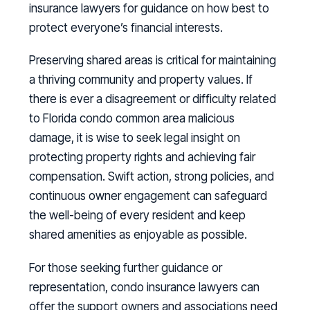
insurance lawyers for guidance on how best to
protect everyone’s financial interests.
Preserving shared areas is critical for maintaining
a thriving community and property values. If
there is ever a disagreement or difficulty related
to Florida condo common area malicious
damage, it is wise to seek legal insight on
protecting property rights and achieving fair
compensation. Swift action, strong policies, and
continuous owner engagement can safeguard
the well-being of every resident and keep
shared amenities as enjoyable as possible.
For those seeking further guidance or
representation, condo insurance lawyers can
offer the support owners and associations need