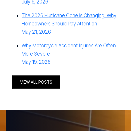
July 6, 2026
The 2026 Hurricane Cone Is Changing: Why
Homeowners Should Pay Attention
May 21, 2026
Why Motorcycle Accident Injuries Are Often
More Severe
May 19, 2026
VIEW ALL POSTS