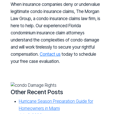
When insurance companies deny or undervalue
legitimate condo insurance claims, The Morgan
Law Group, a condo insurance claims law firm, is
here to help. Our experienced Florida
condominium insurance claim attorneys
understand the complexities of condo damage
and will work tirelessly to secure your rightful
compensation.
Contact us
today to schedule
your free case evaluation.
Other Recent Posts
Hurricane Season Preparation Guide for
Homeowners in Miami