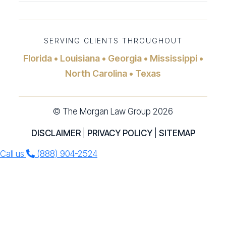
SERVING CLIENTS THROUGHOUT
Florida • Louisiana • Georgia • Mississippi •
North Carolina • Texas
© The Morgan Law Group 2026
DISCLAIMER
|
PRIVACY POLICY
|
SITEMAP
Call us
(888) 904-2524