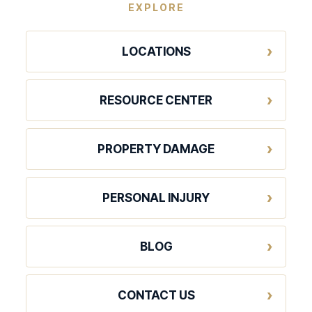
EXPLORE
LOCATIONS
RESOURCE CENTER
PROPERTY DAMAGE
PERSONAL INJURY
BLOG
CONTACT US