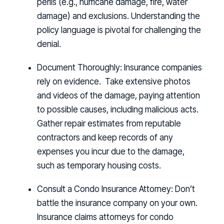
perils (e.g., hurricane damage, fire, water
damage) and exclusions. Understanding the
policy language is pivotal for challenging the
denial.
Document Thoroughly:
Insurance companies
rely on evidence. Take extensive photos
and videos of the damage, paying attention
to possible causes, including malicious acts.
Gather repair estimates from reputable
contractors and keep records of any
expenses you incur due to the damage,
such as temporary housing costs.
Consult a Condo Insurance Attorney:
Don’t
battle the insurance company on your own.
Insurance claims attorneys for condo