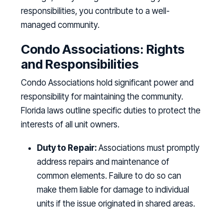
responsibilities, you contribute to a well-
managed community.
Condo Associations: Rights
and Responsibilities
Condo Associations hold significant power and
responsibility for maintaining the community.
Florida laws outline specific duties to protect the
interests of all unit owners.
Duty to Repair:
Associations must promptly
address repairs and maintenance of
common elements. Failure to do so can
make them liable for damage to individual
units if the issue originated in shared areas.