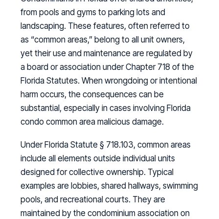
from pools and gyms to parking lots and
landscaping. These features, often referred to
as “common areas,” belong to all unit owners,
yet their use and maintenance are regulated by
a board or association under Chapter 718 of the
Florida Statutes. When wrongdoing or intentional
harm occurs, the consequences can be
substantial, especially in cases involving Florida
condo common area malicious damage.
Under Florida Statute § 718.103, common areas
include all elements outside individual units
designed for collective ownership. Typical
examples are lobbies, shared hallways, swimming
pools, and recreational courts. They are
maintained by the condominium association on