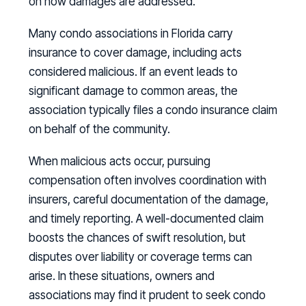
on how damages are addressed.
Many condo associations in Florida carry
insurance to cover damage, including acts
considered malicious. If an event leads to
significant damage to common areas, the
association typically files a condo insurance claim
on behalf of the community.
When malicious acts occur, pursuing
compensation often involves coordination with
insurers, careful documentation of the damage,
and timely reporting. A well-documented claim
boosts the chances of swift resolution, but
disputes over liability or coverage terms can
arise. In these situations, owners and
associations may find it prudent to seek condo