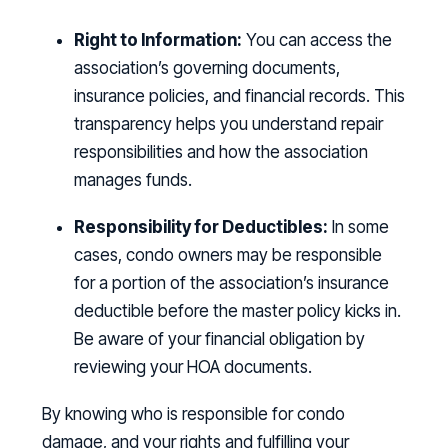
Right to Information:
You can access the
association’s governing documents,
insurance policies, and financial records. This
transparency helps you understand repair
responsibilities and how the association
manages funds.
Responsibility for Deductibles:
In some
cases, condo owners may be responsible
for a portion of the association’s insurance
deductible before the master policy kicks in.
Be aware of your financial obligation by
reviewing your HOA documents.
By knowing who is responsible for condo
damage, and your rights and fulfilling your