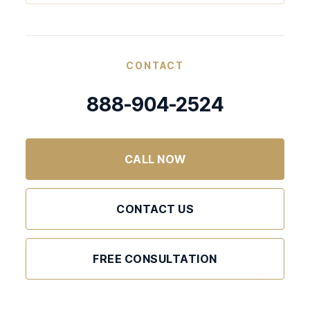
CONTACT
888-904-2524
CALL NOW
CONTACT US
FREE CONSULTATION