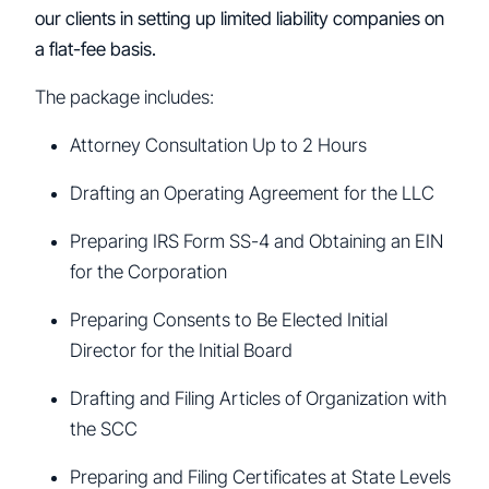
our clients in setting up limited liability companies on
a flat-fee basis.
The package includes:
Attorney Consultation Up to 2 Hours
Drafting an Operating Agreement for the LLC
Preparing IRS Form SS-4 and Obtaining an EIN
for the Corporation
Preparing Consents to Be Elected Initial
Director for the Initial Board
Drafting and Filing Articles of Organization with
the SCC
Preparing and Filing Certificates at State Levels