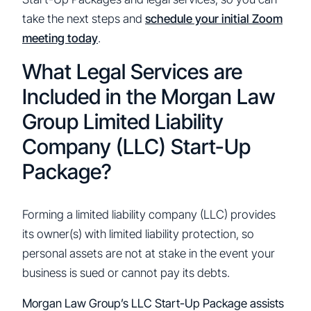
take the next steps and
schedule your initial Zoom
meeting today
.
What Legal Services are
Included in the Morgan Law
Group Limited Liability
Company (LLC) Start-Up
Package?
Forming a limited liability company (LLC) provides
its owner(s) with limited liability protection, so
personal assets are not at stake in the event your
business is sued or cannot pay its debts.
Morgan Law Group’s LLC Start-Up Package assists