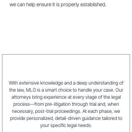
we can help ensure it is properly established
.
With extensive knowledge and a deep understanding of
the law, MLG is a smart choice to handle your case. Our
attorneys bring experience at every stage of the legal
process—from pre-litigation through trial and, when
necessary, post-trial proceedings. At each phase, we
provide personalized, detail-driven guidance tailored to
your specific legal needs.