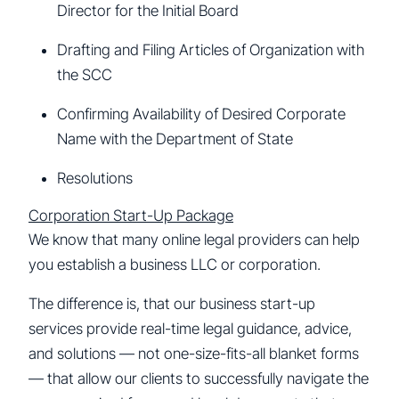
Director for the Initial Board
Drafting and Filing Articles of Organization with
the SCC
Confirming Availability of Desired Corporate
Name with the Department of State
Resolutions
Corporation Start-Up Package
We know that many online legal providers can help
you establish a business LLC or corporation.
The difference is, that our business start-up
services provide real-time legal guidance, advice,
and solutions — not one-size-fits-all blanket forms
— that allow our clients to successfully navigate the