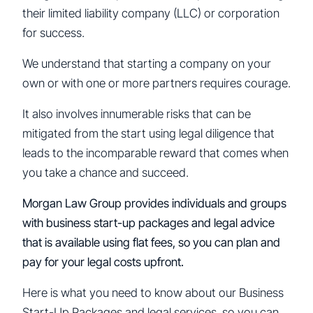
their limited liability company (LLC) or corporation
for success.
We understand that starting a company on your
own or with one or more partners requires courage.
It also involves innumerable risks that can be
mitigated from the start using legal diligence that
leads to the incomparable reward that comes when
you take a chance and succeed.
Morgan Law Group provides individuals and groups
with business start-up packages and legal advice
that is available using flat fees, so you can plan and
pay for your legal costs upfront.
Here is what you need to know about our Business
Start-Up Packages and legal services, so you can