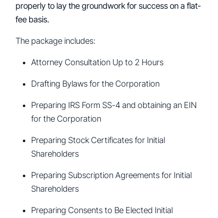
properly to lay the groundwork for success on a flat-
fee basis.
The package includes:
Attorney Consultation Up to 2 Hours
Drafting Bylaws for the Corporation
Preparing IRS Form SS-4 and obtaining an EIN
for the Corporation
Preparing Stock Certificates for Initial
Shareholders
Preparing Subscription Agreements for Initial
Shareholders
Preparing Consents to Be Elected Initial