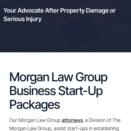
Your Advocate After Property Damage or
Serious Injury
Morgan Law Group
Business Start-Up
Packages
Our Morgan Law Group
attorneys
, a Division of The
Morgan Law Group, assist start-ups in establishing