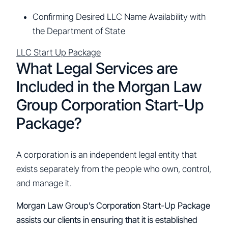
Confirming Desired LLC Name Availability with
the Department of State
LLC Start Up Package
What Legal Services are
Included in the Morgan Law
Group Corporation Start-Up
Package?
A corporation is an independent legal entity that
exists separately from the people who own, control,
and manage it.
Morgan Law Group’s Corporation Start-Up Package
assists our clients in ensuring that it is established