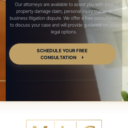
Our attorneys are available to assist you with your
property damage claim, personal injury matter or
business litigation dispute. We offer a free consultation
to discuss your case and will provide guidance on your
legal options.
SCHEDULE YOUR FREE
CONSULTATION