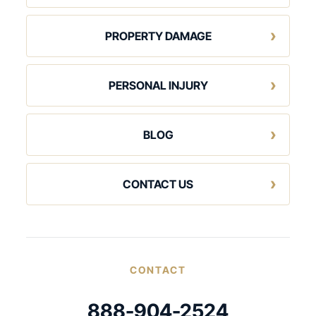
PROPERTY DAMAGE
PERSONAL INJURY
BLOG
CONTACT US
CONTACT
888-904-2524