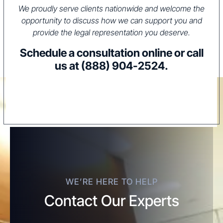
We proudly serve clients nationwide and welcome the
opportunity to discuss how we can support you and
provide the legal representation you deserve.
Schedule a consultation online or call
us at
(888) 904-2524
.
WE’RE HERE TO HELP
Contact Our Experts