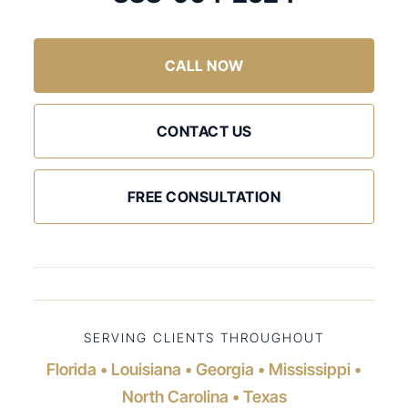
CALL NOW
CONTACT US
FREE CONSULTATION
SERVING CLIENTS THROUGHOUT
Florida • Louisiana • Georgia • Mississippi •
North Carolina • Texas