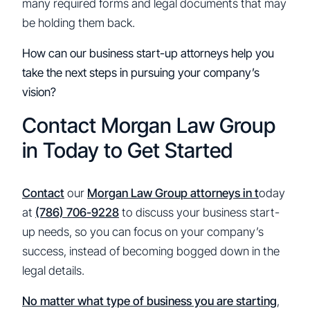
many required forms and legal documents that may
be holding them back.
How can our business start-up attorneys help you
take the next steps in pursuing your company’s
vision?
Contact Morgan Law Group
in Today to Get Started
Contact
our
Morgan Law Group attorneys in t
oday
at
(786) 706-9228
to discuss your business start-
up needs, so you can focus on your company’s
success, instead of becoming bogged down in the
legal details.
No matter what type of business you are starting
,