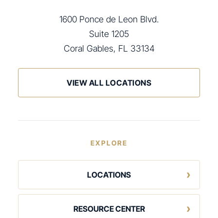
1600 Ponce de Leon Blvd.
Suite 1205
Coral Gables, FL 33134
VIEW ALL LOCATIONS
EXPLORE
LOCATIONS
RESOURCE CENTER