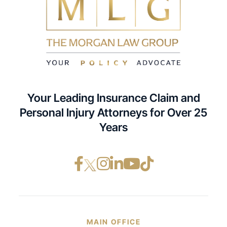
Your Leading Insurance Claim and
Personal Injury Attorneys for Over 25
Years
Facebook opens in a ne
Instagram opens in
LinkedIn opens i
YouTube opens
TikTok open
MAIN OFFICE