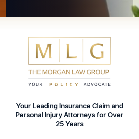
Your Leading Insurance Claim and
Personal Injury Attorneys for Over
25 Years