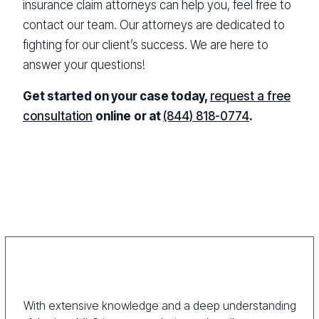
insurance claim attorneys can help you, feel free to
contact our team. Our attorneys are dedicated to
fighting for our client’s success. We are here to
answer your questions!
Get started on your case today,
request a free
consultation
online
or at
(844) 818-0774
.
With extensive knowledge and a deep understanding