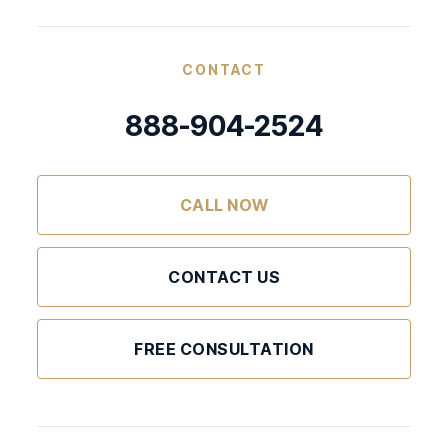
CONTACT
888-904-2524
CALL NOW
CONTACT US
FREE CONSULTATION