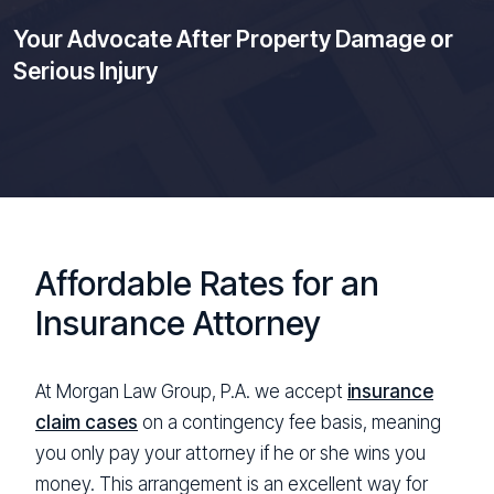
Your Advocate After Property Damage or
Serious Injury
Affordable Rates for an
Insurance Attorney
At Morgan Law Group, P.A. we accept
insurance
claim cases
on a contingency fee basis, meaning
you only pay your attorney if he or she wins you
money. This arrangement is an excellent way for