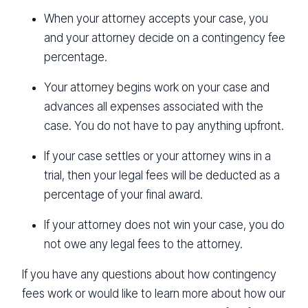
When your attorney accepts your case, you
and your attorney decide on a contingency fee
percentage.
Your attorney begins work on your case and
advances all expenses associated with the
case. You do not have to pay anything upfront.
If your case settles or your attorney wins in a
trial, then your legal fees will be deducted as a
percentage of your final award.
If your attorney does not win your case, you do
not owe any legal fees to the attorney.
If you have any questions about how contingency
fees work or would like to learn more about how our