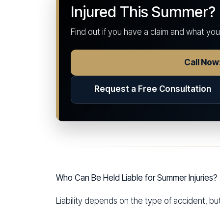
Injured This Summer?
Find out if you have a claim and what yo
Call No
Request a Free Consultation
Who Can Be Held Liable for Summer Injuries?
Liability depends on the type of accident, bu