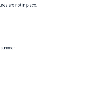
res are not in place.
g summer.