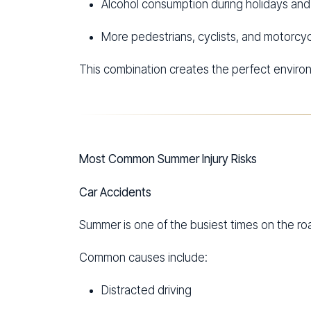
Alcohol consumption during holidays an
More pedestrians, cyclists, and motorcyc
This combination creates the perfect environ
Most Common Summer Injury Risks
Car Accidents
Summer is one of the busiest times on the ro
Common causes include:
Distracted driving