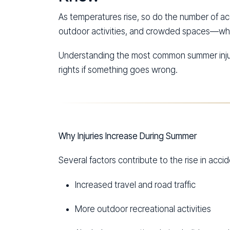
As temperatures rise, so do the number of ac
outdoor activities, and crowded spaces—whic
Understanding the most common summer injury
rights if something goes wrong.
Why Injuries Increase During Summer
Several factors contribute to the rise in acc
Increased travel and road traffic
More outdoor recreational activities