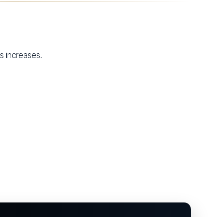
ns increases.