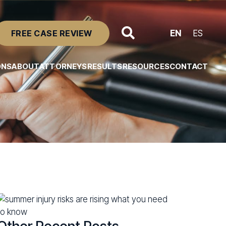
FREE CASE REVIEW
EN
ES
ONS
ABOUT
ATTORNEYS
RESULTS
RESOURCES
CONTACT
Resource Center