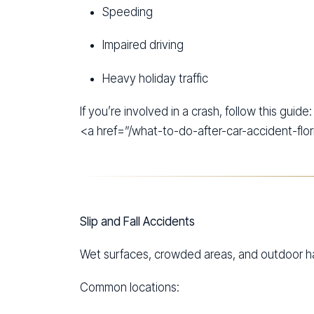
Speeding
Impaired driving
Heavy holiday traffic
If you’re involved in a crash, follow this guide:
<a href=”/what-to-do-after-car-accident-flor
Slip and Fall Accidents
Wet surfaces, crowded areas, and outdoor haza
Common locations: