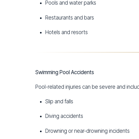
Pools and water parks
Restaurants and bars
Hotels and resorts
Swimming Pool Accidents
Pool-related injuries can be severe and inclu
Slip and falls
Diving accidents
Drowning or near-drowning incidents