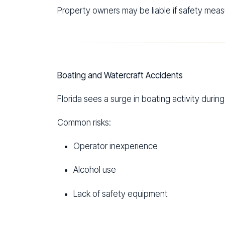
Property owners may be liable if safety measu
Boating and Watercraft Accidents
Florida sees a surge in boating activity durin
Common risks:
Operator inexperience
Alcohol use
Lack of safety equipment