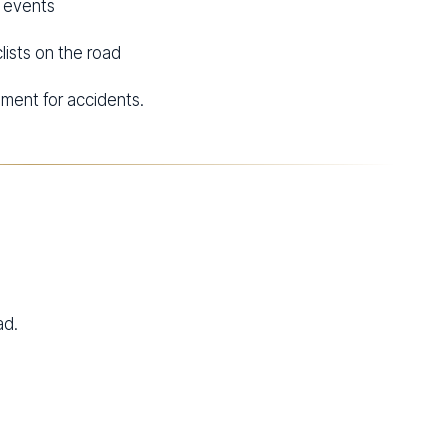
d events
lists on the road
ment for accidents.
ad.