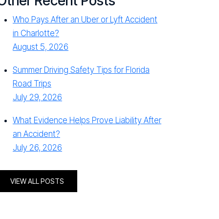
Other Recent Posts
Who Pays After an Uber or Lyft Accident
in Charlotte?
August 5, 2026
Summer Driving Safety Tips for Florida
Road Trips
July 29, 2026
What Evidence Helps Prove Liability After
an Accident?
July 26, 2026
VIEW ALL POSTS