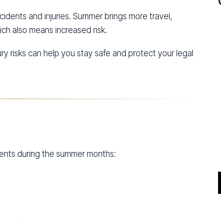
cidents and injuries. Summer brings more travel,
h also means increased risk.
 risks can help you stay safe and protect your legal
idents during the summer months: