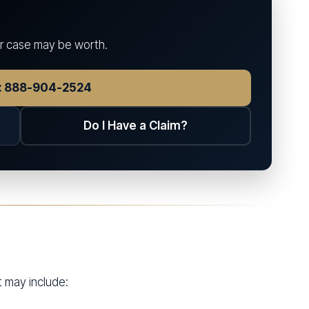
ur case may be worth.
w: 888-904-2524
Do I Have a Claim?
t may include: