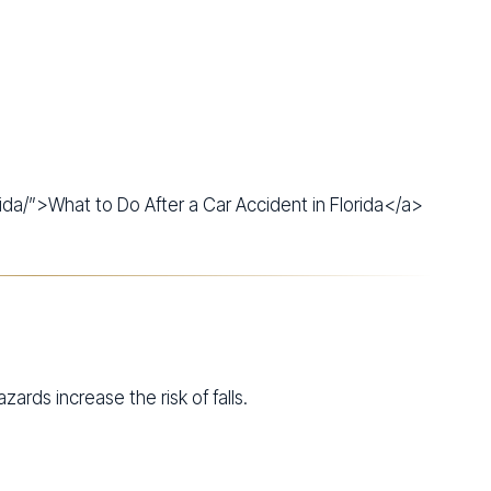
ida/”>What to Do After a Car Accident in Florida</a>
rds increase the risk of falls.