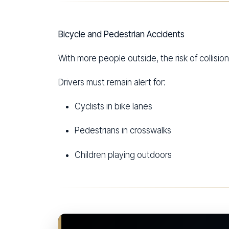
Bicycle and Pedestrian Accidents
With more people outside, the risk of collisio
Drivers must remain alert for:
Cyclists in bike lanes
Pedestrians in crosswalks
Children playing outdoors