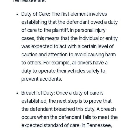
Tennessee are.
Duty of Care:
The first element involves
establishing that the defendant owed a duty
of care to the plaintiff. In personal injury
cases, this means that the individual or entity
was expected to act with a certain level of
caution and attention to avoid causing harm
to others. For example, all drivers have a
duty to operate their vehicles safely to
prevent accidents.
Breach of Duty:
Once a duty of care is
established, the next step is to prove that
the defendant breached this duty. A breach
occurs when the defendant fails to meet the
expected standard of care. In Tennessee,