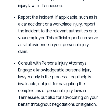
injury laws in Tennessee.
Report the Incident:
If applicable, such as in
a car accident or a workplace injury, report
the incident to the relevant authorities or to
your employer. This official report can serve
as vital evidence in your personal injury
claim.
Consult with Personal Injury Attorneys:
Engage a knowledgeable personal injury
lawyer early in the process. Legal help is
invaluable, not just for navigating the
complexities of personal injury laws in
Tennessee, but also for advocating on your
behalf throughout negotiations or litigation.