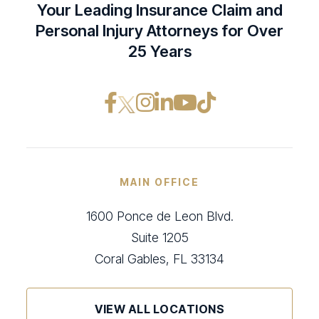
Your Leading Insurance Claim and
Personal Injury Attorneys for Over
25 Years
Facebook opens in a ne
Instagram opens in
LinkedIn opens i
YouTube opens
TikTok open
MAIN OFFICE
1600 Ponce de Leon Blvd.
Suite 1205
Coral Gables, FL 33134
VIEW ALL LOCATIONS