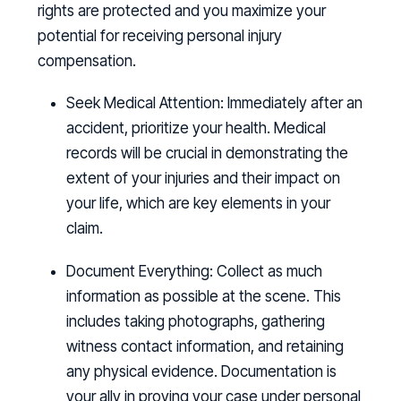
rights are protected and you maximize your
potential for receiving personal injury
compensation.
Seek Medical Attention:
Immediately after an
accident, prioritize your health. Medical
records will be crucial in demonstrating the
extent of your injuries and their impact on
your life, which are key elements in your
claim.
Document Everything:
Collect as much
information as possible at the scene. This
includes taking photographs, gathering
witness contact information, and retaining
any physical evidence. Documentation is
your ally in proving your case under personal