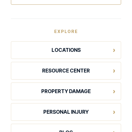
EXPLORE
LOCATIONS
RESOURCE CENTER
PROPERTY DAMAGE
PERSONAL INJURY