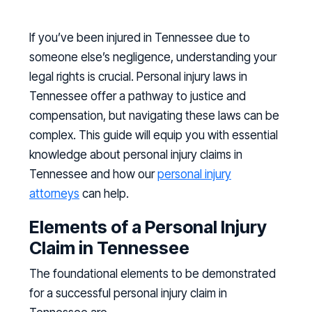
If you’ve been injured in Tennessee due to
someone else’s negligence, understanding your
legal rights is crucial. Personal injury laws in
Tennessee offer a pathway to justice and
compensation, but navigating these laws can be
complex. This guide will equip you with essential
knowledge about personal injury claims in
Tennessee and how our
personal injury
attorneys
can help.
Elements of a Personal Injury
Claim in Tennessee
The foundational elements to be demonstrated
for a successful personal injury claim in