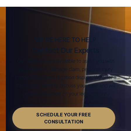
WE’RE HERE TO HELP
Contact Our Experts
Our attorneys are available to assist you with
your property damage claim, personal injury
matter or business litigation dispute. We offer a
free consultation to discuss your case and will
provide guidance on your legal options.
SCHEDULE YOUR FREE
CONSULTATION