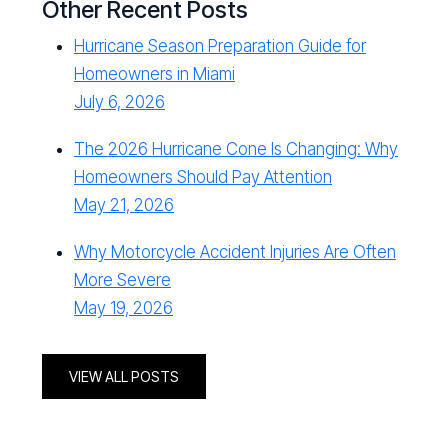
Other Recent Posts
Hurricane Season Preparation Guide for
Homeowners in Miami
July 6, 2026
The 2026 Hurricane Cone Is Changing: Why
Homeowners Should Pay Attention
May 21, 2026
Why Motorcycle Accident Injuries Are Often
More Severe
May 19, 2026
VIEW ALL POSTS