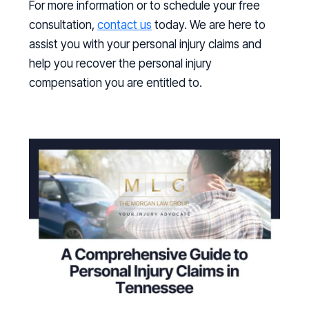
For more information or to schedule your free
consultation,
contact us
today. We are here to
assist you with your personal injury claims and
help you recover the personal injury
compensation you are entitled to.