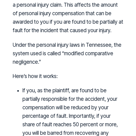
a personal injury claim. This affects the amount
of personal injury compensation that can be
awarded to you if you are found to be partially at
fault for the incident that caused your injury.
Under the personal injury laws in Tennessee, the
system used is called “modified comparative
negligence.”
Here’s how it works:
If you, as the plaintiff, are found to be
partially responsible for the accident, your
compensation will be reduced by your
percentage of fault. Importantly, if your
share of fault reaches 50 percent or more,
you will be barred from recovering any