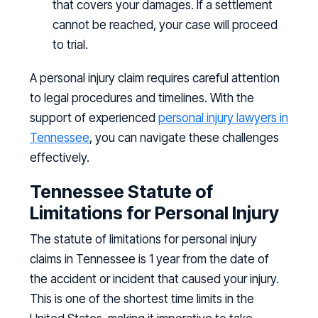
that covers your damages. If a settlement
cannot be reached, your case will proceed
to trial.
A personal injury claim requires careful attention
to legal procedures and timelines. With the
support of experienced
personal injury lawyers in
Tennessee
, you can navigate these challenges
effectively.
Tennessee Statute of
Limitations for Personal Injury
The statute of limitations for personal injury
claims in Tennessee is 1 year from the date of
the accident or incident that caused your injury.
This is one of the shortest time limits in the