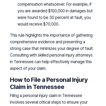
compensation whatsoever. For example, if
you are awarded $100,000 in damages but
were found to be 30 percent at fault, you
would receive $70,000.
This rule highlights the importance of gathering
comprehensive evidence and presenting a
strong case that minimizes your degree of fault.
Consulting with skilled personal injury attorneys
in Tennessee can help effectively manage this
aspect of your claim.
How to File a Personal Injury
Claim in Tennessee
Filing a personal injury claim in Tennessee
involves several critical steps to ensure your