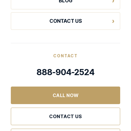
BLOG
CONTACT US
CONTACT
888-904-2524
CALL NOW
CONTACT US