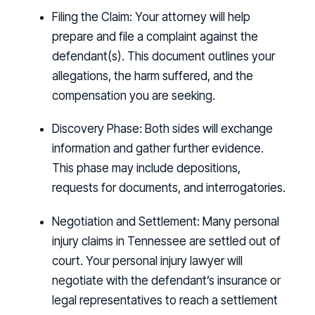
Filing the Claim:
Your attorney will help
prepare and file a complaint against the
defendant(s). This document outlines your
allegations, the harm suffered, and the
compensation you are seeking.
Discovery Phase:
Both sides will exchange
information and gather further evidence.
This phase may include depositions,
requests for documents, and interrogatories.
Negotiation and Settlement:
Many personal
injury claims in Tennessee are settled out of
court. Your personal injury lawyer will
negotiate with the defendant’s insurance or
legal representatives to reach a settlement