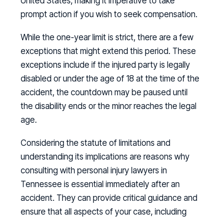
United States, making it imperative to take
prompt action if you wish to seek compensation.
While the one-year limit is strict, there are a few
exceptions that might extend this period. These
exceptions include if the injured party is legally
disabled or under the age of 18 at the time of the
accident, the countdown may be paused until
the disability ends or the minor reaches the legal
age.
Considering the statute of limitations and
understanding its implications are reasons why
consulting with personal injury lawyers in
Tennessee is essential immediately after an
accident. They can provide critical guidance and
ensure that all aspects of your case, including