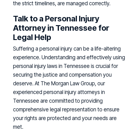
the strict timelines, are managed correctly.
Talk to a Personal Injury
Attorney in Tennessee for
Legal Help
Suffering a personal injury can be a life-altering
experience. Understanding and effectively using
personal injury laws in Tennessee is crucial for
securing the justice and compensation you
deserve. At The Morgan Law Group, our
experienced personal injury attorneys in
Tennessee are committed to providing
comprehensive legal representation to ensure
your rights are protected and your needs are
met.