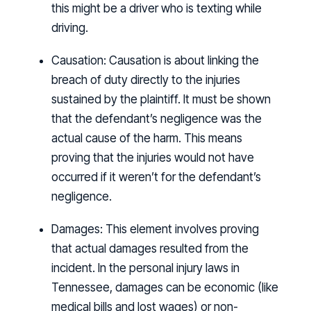
this might be a driver who is texting while
driving.
Causation:
Causation is about linking the
breach of duty directly to the injuries
sustained by the plaintiff. It must be shown
that the defendant’s negligence was the
actual cause of the harm. This means
proving that the injuries would not have
occurred if it weren’t for the defendant’s
negligence.
Damages:
This element involves proving
that actual damages resulted from the
incident. In the personal injury laws in
Tennessee, damages can be economic (like
medical bills and lost wages) or non-