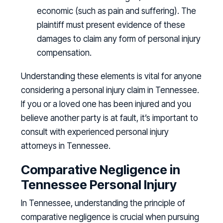
economic (such as pain and suffering). The
plaintiff must present evidence of these
damages to claim any form of personal injury
compensation.
Understanding these elements is vital for anyone
considering a personal injury claim in Tennessee.
If you or a loved one has been injured and you
believe another party is at fault, it’s important to
consult with experienced personal injury
attorneys in Tennessee.
Comparative Negligence in
Tennessee Personal Injury
In Tennessee, understanding the principle of
comparative negligence is crucial when pursuing