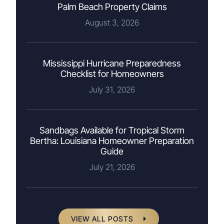
Palm Beach Property Claims
August 3, 2026
Mississippi Hurricane Preparedness
Checklist for Homeowners
July 31, 2026
Sandbags Available for Tropical Storm
Bertha: Louisiana Homeowner Preparation
Guide
July 21, 2026
VIEW ALL POSTS