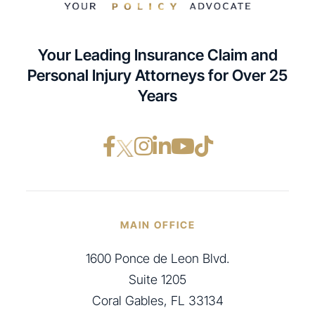
Your Leading Insurance Claim and
Personal Injury Attorneys for Over 25
Years
Facebook opens in a ne
Instagram opens in
LinkedIn opens i
YouTube opens
TikTok open
MAIN OFFICE
1600 Ponce de Leon Blvd.
Suite 1205
Coral Gables, FL 33134