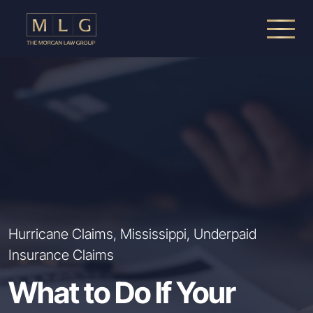
Skip to main content
The Morgan Law Group, P.A.
Hurricane Claims, Mississippi, Underpaid
Insurance Claims
What to Do If Your