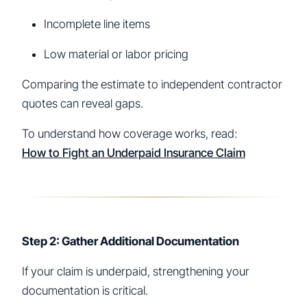
Incomplete line items
Low material or labor pricing
Comparing the estimate to independent contractor
quotes can reveal gaps.
To understand how coverage works, read:
How to Fight an Underpaid Insurance Claim
Step 2: Gather Additional Documentation
If your claim is underpaid, strengthening your
documentation is critical.