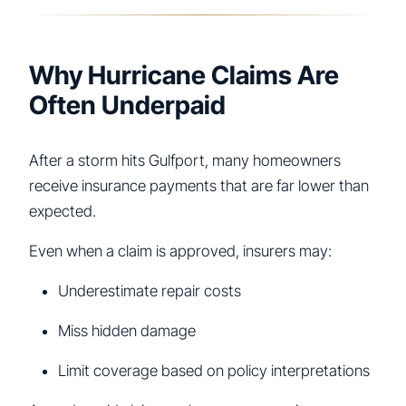
Why Hurricane Claims Are
Often Underpaid
After a storm hits Gulfport, many homeowners
receive insurance payments that are far lower than
expected.
Even when a claim is approved, insurers may:
Underestimate repair costs
Miss hidden damage
Limit coverage based on policy interpretations