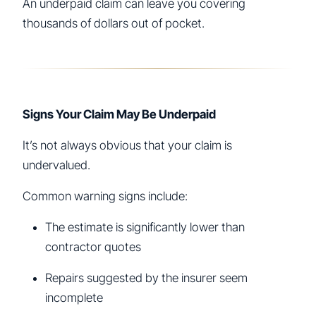
An underpaid claim can leave you covering
thousands of dollars out of pocket.
Signs Your Claim May Be Underpaid
It’s not always obvious that your claim is
undervalued.
Common warning signs include:
The estimate is significantly lower than
contractor quotes
Repairs suggested by the insurer seem
incomplete