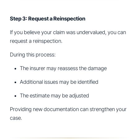
Step 3: Request a Reinspection
If you believe your claim was undervalued, you can
request a reinspection.
During this process:
The insurer may reassess the damage
Additional issues may be identified
The estimate may be adjusted
Providing new documentation can strengthen your
case.