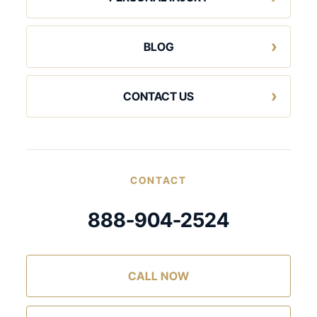
BLOG
CONTACT US
CONTACT
888-904-2524
CALL NOW