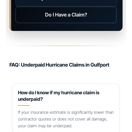
Do I Have a Claim?
FAQ: Underpaid Hurricane Claims in Gulfport
How do I know if my hurricane claim is
underpaid?
If your insurance estimate is significantly lower than
contractor quotes or does not cover all damage,
your claim may be underpaid.