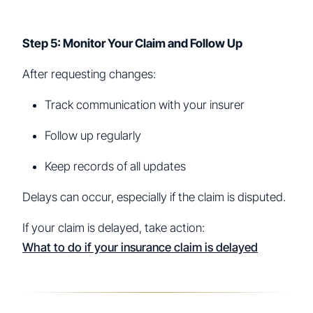
Step 5: Monitor Your Claim and Follow Up
After requesting changes:
Track communication with your insurer
Follow up regularly
Keep records of all updates
Delays can occur, especially if the claim is disputed.
If your claim is delayed, take action:
What to do if your insurance claim is delayed