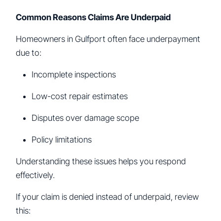
Common Reasons Claims Are Underpaid
Homeowners in Gulfport often face underpayment
due to:
Incomplete inspections
Low-cost repair estimates
Disputes over damage scope
Policy limitations
Understanding these issues helps you respond
effectively.
If your claim is denied instead of underpaid, review
this: