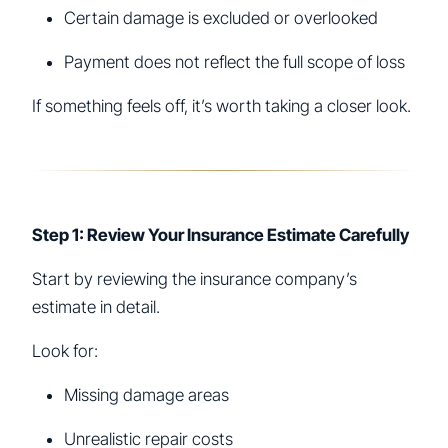
Certain damage is excluded or overlooked
Payment does not reflect the full scope of loss
If something feels off, it’s worth taking a closer look.
Step 1: Review Your Insurance Estimate Carefully
Start by reviewing the insurance company’s
estimate in detail.
Look for:
Missing damage areas
Unrealistic repair costs