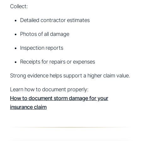
Collect:
Detailed contractor estimates
Photos of all damage
Inspection reports
Receipts for repairs or expenses
Strong evidence helps support a higher claim value.
Learn how to document properly:
How to document storm damage for your
insurance claim