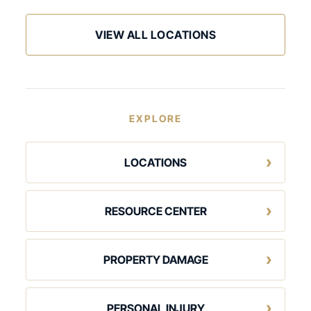
VIEW ALL LOCATIONS
EXPLORE
LOCATIONS
RESOURCE CENTER
PROPERTY DAMAGE
PERSONAL INJURY