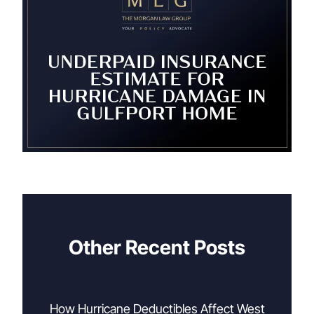
Other Recent Posts
How Hurricane Deductibles Affect West