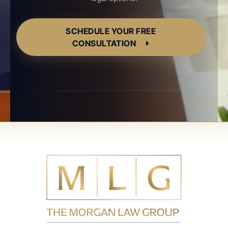
SCHEDULE YOUR FREE
CONSULTATION