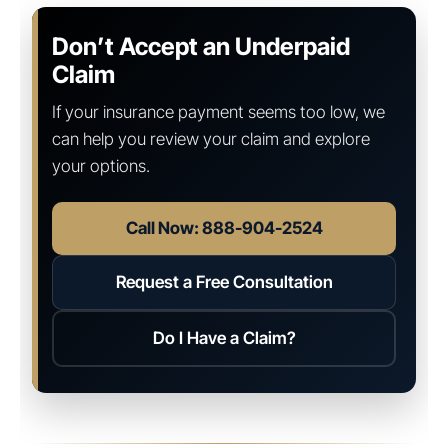
Don’t Accept an Underpaid
Claim
If your insurance payment seems too low, we
can help you review your claim and explore
your options.
Call Now: 888-904-2524
Request a Free Consultation
Do I Have a Claim?