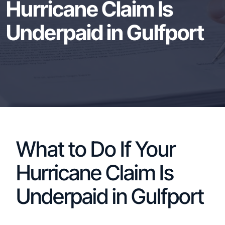
Hurricane Claim Is
Underpaid in Gulfport
What to Do If Your
Hurricane Claim Is
Underpaid in Gulfport