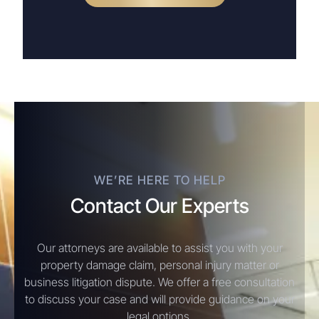
WE’RE HERE TO HELP
Contact Our Experts
Our attorneys are available to assist you with your
property damage claim, personal injury matter or
business litigation dispute. We offer a free consultation
to discuss your case and will provide guidance on your
legal options.