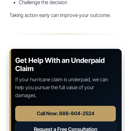
Challenge the decision
Taking action early can improve your outcome.
Get Help With an Underpaid
Claim
If your hurricane claim is underpaid, we can
help you pursue the full value of your
damages.
Call Now: 888-904-2524
Request a Free Consultation