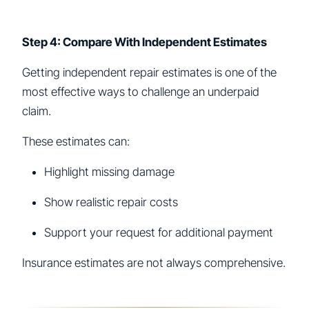
Step 4: Compare With Independent Estimates
Getting independent repair estimates is one of the
most effective ways to challenge an underpaid
claim.
These estimates can:
Highlight missing damage
Show realistic repair costs
Support your request for additional payment
Insurance estimates are not always comprehensive.