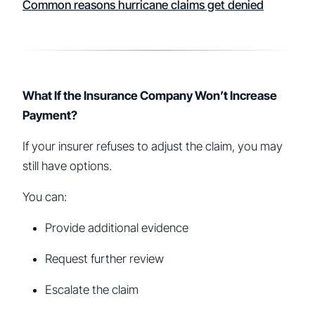
Common reasons hurricane claims get denied
What If the Insurance Company Won’t Increase
Payment?
If your insurer refuses to adjust the claim, you may
still have options.
You can:
Provide additional evidence
Request further review
Escalate the claim