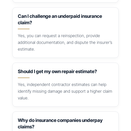
Can I challenge an underpaid insurance
claim?
Yes, you can request a reinspection, provide
additional documentation, and dispute the insurer’s
estimate.
Should I get my own repair estimate?
Yes, independent contractor estimates can help
identify missing damage and support a higher claim
value.
Why do insurance companies underpay
claims?