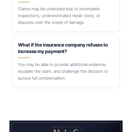
Claims may be underpaid due to incomplete
inspections, underestimated repair costs, or
disputes over the scope of damage.
What if the insurance company refuses to
increase my payment?
You may be able to provide additional evidence,
escalate the claim, and challenge the decision to
pursue full compensation.