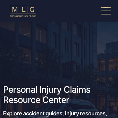
Skip to main content
The Morgan Law Group, P.A.
Personal Injury Claims
Resource Center
Explore accident guides, injury resources,