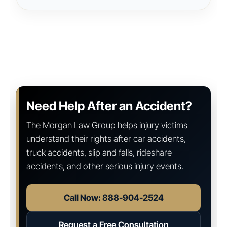
Need Help After an Accident?
The Morgan Law Group helps injury victims
understand their rights after car accidents,
truck accidents, slip and falls, rideshare
accidents, and other serious injury events.
Call Now: 888-904-2524
Request a Free Consultation