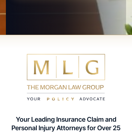
Your Leading Insurance Claim and
Personal Injury Attorneys for Over 25