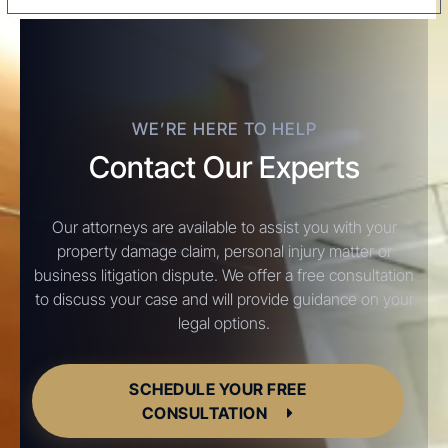
WE’RE HERE TO HELP
Contact Our Experts
Our attorneys are available to assist you with your
property damage claim, personal injury matter or
business litigation dispute. We offer a free consultation
to discuss your case and will provide guidance on your
legal options.
SCHEDULE YOUR FREE
CONSULTATION