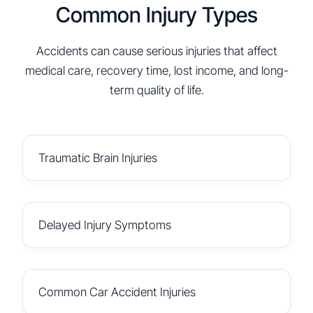
Common Injury Types
Accidents can cause serious injuries that affect
medical care, recovery time, lost income, and long-
term quality of life.
Traumatic Brain Injuries
Delayed Injury Symptoms
Common Car Accident Injuries