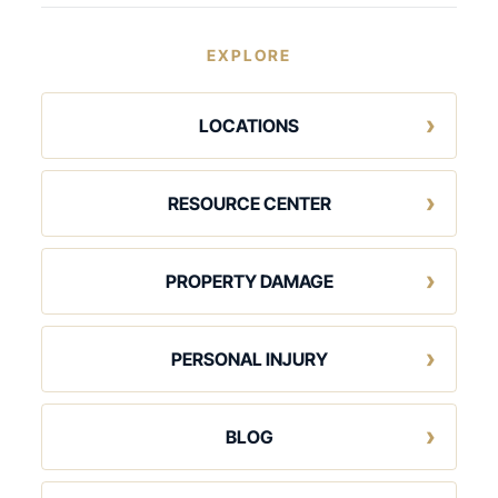
EXPLORE
LOCATIONS
RESOURCE CENTER
PROPERTY DAMAGE
PERSONAL INJURY
BLOG