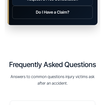
Do I Have a Claim?
Frequently Asked Questions
Answers to common questions injury victims ask
after an accident.