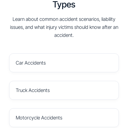
Types
Learn about common accident scenarios, liability
issues, and what injury victims should know after an
accident.
Car Accidents
Truck Accidents
Motorcycle Accidents