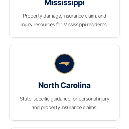
Mississippi
Property damage, insurance claim, and
injury resources for Mississippi residents.
North Carolina
State-specific guidance for personal injury
and property insurance claims.