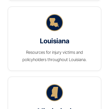
Louisiana
Resources for injury victims and
policyholders throughout Louisiana.