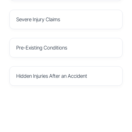
Severe Injury Claims
Pre-Existing Conditions
Hidden Injuries After an Accident