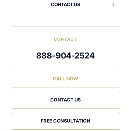
CONTACT US
CONTACT
888-904-2524
CALL NOW
CONTACT US
FREE CONSULTATION