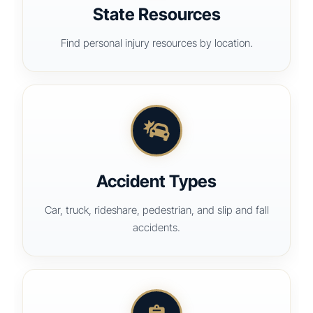
State Resources
Find personal injury resources by location.
Accident Types
Car, truck, rideshare, pedestrian, and slip and fall
accidents.