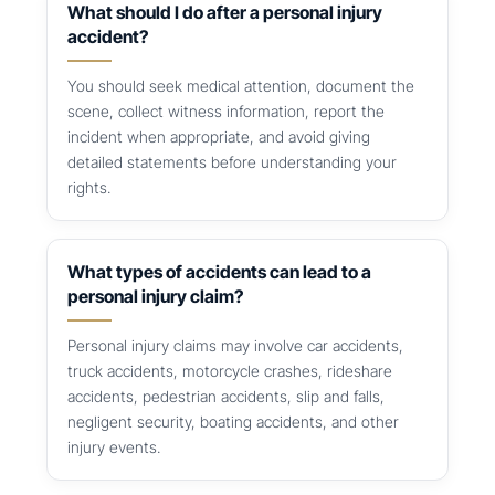
What should I do after a personal injury
accident?
You should seek medical attention, document the
scene, collect witness information, report the
incident when appropriate, and avoid giving
detailed statements before understanding your
rights.
What types of accidents can lead to a
personal injury claim?
Personal injury claims may involve car accidents,
truck accidents, motorcycle crashes, rideshare
accidents, pedestrian accidents, slip and falls,
negligent security, boating accidents, and other
injury events.