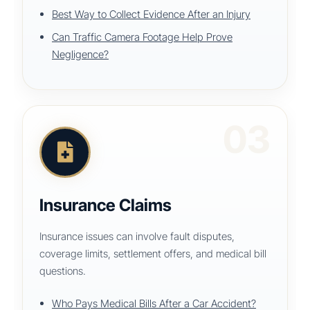
Best Way to Collect Evidence After an Injury
Can Traffic Camera Footage Help Prove
Negligence?
03
Insurance Claims
Insurance issues can involve fault disputes,
coverage limits, settlement offers, and medical bill
questions.
Who Pays Medical Bills After a Car Accident?