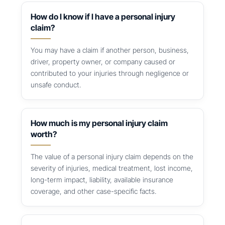
How do I know if I have a personal injury
claim?
You may have a claim if another person, business,
driver, property owner, or company caused or
contributed to your injuries through negligence or
unsafe conduct.
How much is my personal injury claim
worth?
The value of a personal injury claim depends on the
severity of injuries, medical treatment, lost income,
long-term impact, liability, available insurance
coverage, and other case-specific facts.