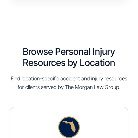
Browse Personal Injury
Resources by Location
Find location-specific accident and injury resources
for clients served by The Morgan Law Group.