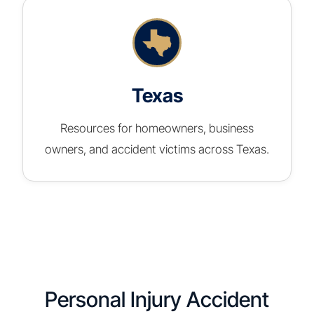
Texas
Resources for homeowners, business
owners, and accident victims across Texas.
Personal Injury Accident