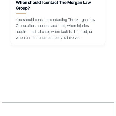
When should I contact The Morgan Law
Group?
You should consider contacting The Morgan Law
Group after a serious accident, when injuries
require medical care, when fault is disputed, or
when an insurance company is involved.