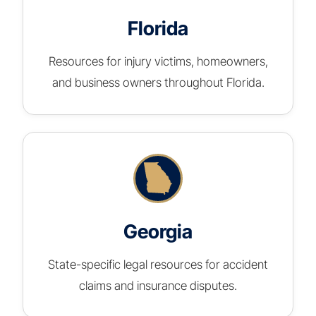
Florida
Resources for injury victims, homeowners,
and business owners throughout Florida.
Georgia
State-specific legal resources for accident
claims and insurance disputes.