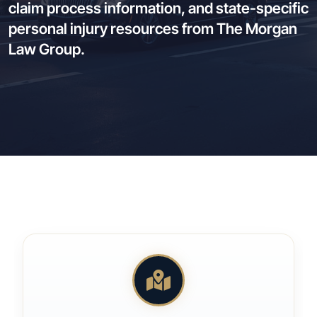
claim process information, and state-specific
personal injury resources from The Morgan
Law Group.