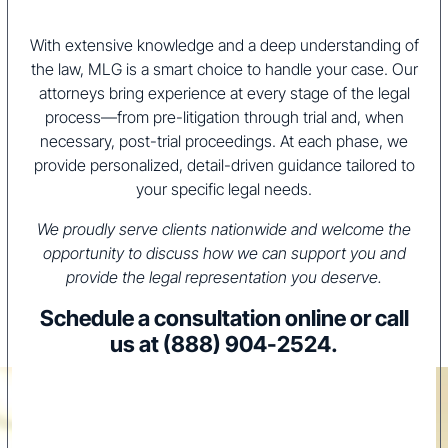
With extensive knowledge and a deep understanding of
the law, MLG is a smart choice to handle your case. Our
attorneys bring experience at every stage of the legal
process—from pre-litigation through trial and, when
necessary, post-trial proceedings. At each phase, we
provide personalized, detail-driven guidance tailored to
your specific legal needs.
We proudly serve clients nationwide and welcome the
opportunity to discuss how we can support you and
provide the legal representation you deserve.
Schedule a consultation online or call
us at
(888) 904-2524
.