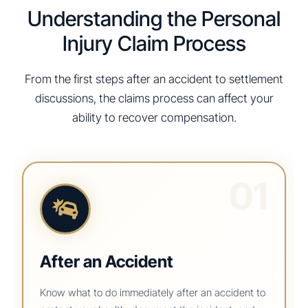
Understanding the Personal
Injury Claim Process
From the first steps after an accident to settlement
discussions, the claims process can affect your
ability to recover compensation.
01
After an Accident
Know what to do immediately after an accident to