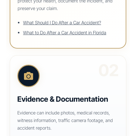
protect your health, document the incident, and
preserve your claim.
What Should I Do After a Car Accident?
What to Do After a Car Accident in Florida
02
Evidence & Documentation
Evidence can include photos, medical records,
witness information, traffic camera footage, and
accident reports.