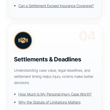
Can a Settlement Exceed Insurance Coverage?
04
Settlements & Deadlines
Understanding case value, legal deadlines, and
settlement timing helps injury victims make better
decisions.
How Much Is My Personal Injury Case Worth?
Why the Statute of Limitations Matters