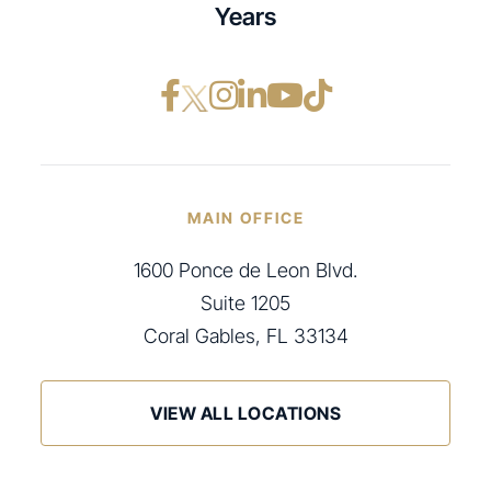
Years
Facebook opens in a ne
Instagram opens in
LinkedIn opens i
YouTube opens
TikTok open
MAIN OFFICE
1600 Ponce de Leon Blvd.
Suite 1205
Coral Gables, FL 33134
VIEW ALL LOCATIONS