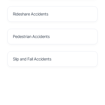
Rideshare Accidents
Pedestrian Accidents
Slip and Fall Accidents