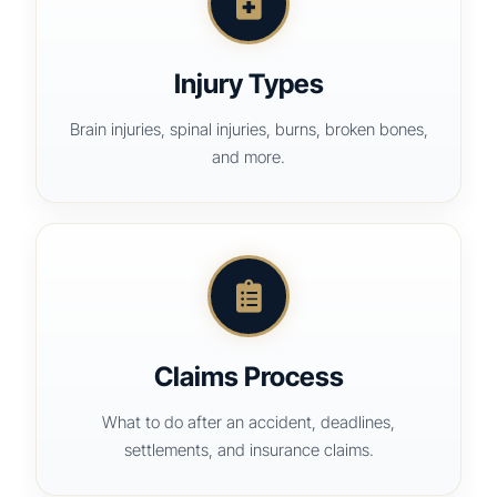
Injury Types
Brain injuries, spinal injuries, burns, broken bones,
and more.
Claims Process
What to do after an accident, deadlines,
settlements, and insurance claims.