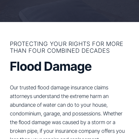
PROTECTING YOUR RIGHTS FOR MORE
THAN FOUR COMBINED DECADES
Flood Damage
Our trusted flood damage insurance claims
attorneys understand the extreme harm an
abundance of water can do to your house,
condominium, garage, and possessions. Whether
the flood damage was caused by a storm or a
broken pipe, if your insurance company offers you