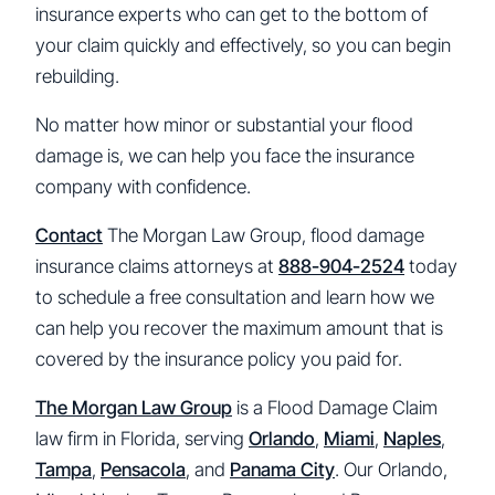
insurance experts who can get to the bottom of
your claim quickly and effectively, so you can begin
rebuilding.
No matter how minor or substantial your flood
damage is, we can help you face the insurance
company with confidence.
Contact
The Morgan Law Group, flood damage
insurance claims attorneys at
888-904-2524
today
to schedule a free consultation and learn how we
can help you recover the maximum amount that is
covered by the insurance policy you paid for.
The Morgan Law Group
is a Flood Damage Claim
law firm in Florida, serving
Orlando
,
Miami
,
Naples
,
Tampa
,
Pensacola
, and
Panama City
. Our Orlando,