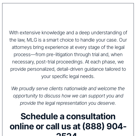
With extensive knowledge and a deep understanding of
the law, MLG is a smart choice to handle your case. Our
attorneys bring experience at every stage of the legal
process—from pre-litigation through trial and, when
necessary, post-trial proceedings. At each phase, we
provide personalized, detail-driven guidance tailored to
your specific legal needs.
We proudly serve clients nationwide and welcome the
opportunity to discuss how we can support you and
provide the legal representation you deserve.
Schedule a consultation
online or call us at
(888) 904-