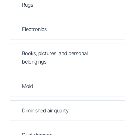
Rugs
Electronics
Books, pictures, and personal
belongings
Mold
Diminished air quality
Duct damage