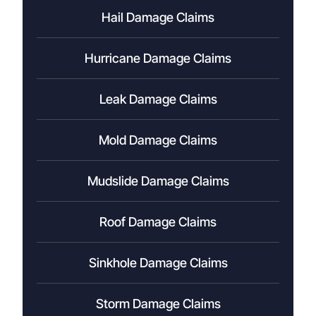
Hail Damage Claims
Hurricane Damage Claims
Leak Damage Claims
Mold Damage Claims
Mudslide Damage Claims
Roof Damage Claims
Sinkhole Damage Claims
Storm Damage Claims