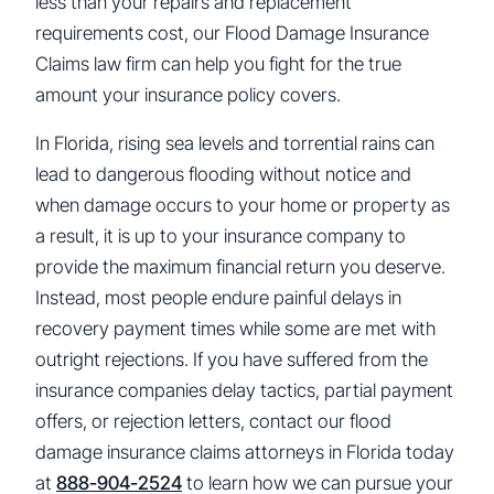
less than your repairs and replacement
requirements cost, our Flood Damage Insurance
Claims law firm can help you fight for the true
amount your insurance policy covers.
In Florida, rising sea levels and torrential rains can
lead to dangerous flooding without notice and
when damage occurs to your home or property as
a result, it is up to your insurance company to
provide the maximum financial return you deserve.
Instead, most people endure painful delays in
recovery payment times while some are met with
outright rejections. If you have suffered from the
insurance companies delay tactics, partial payment
offers, or rejection letters, contact our flood
damage insurance claims attorneys in Florida today
at
888-904-2524
to learn how we can pursue your