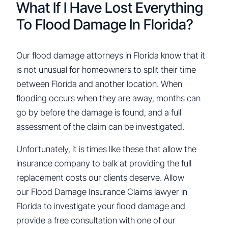
What If I Have Lost Everything
To Flood Damage In Florida?
Our flood damage attorneys in Florida know that it
is not unusual for homeowners to split their time
between Florida and another location. When
flooding occurs when they are away, months can
go by before the damage is found, and a full
assessment of the claim can be investigated.
Unfortunately, it is times like these that allow the
insurance company to balk at providing the full
replacement costs our clients deserve. Allow
our Flood Damage Insurance Claims lawyer in
Florida to investigate your flood damage and
provide a free consultation with one of our