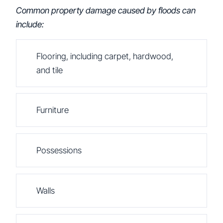
Common property damage caused by floods can
include:
Flooring, including carpet, hardwood,
and tile
Furniture
Possessions
Walls