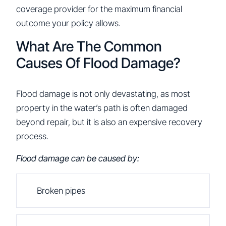
coverage provider for the maximum financial
outcome your policy allows.
What Are The Common
Causes Of Flood Damage?
Flood damage is not only devastating, as most
property in the water’s path is often damaged
beyond repair, but it is also an expensive recovery
process.
Flood damage can be caused by:
Broken pipes