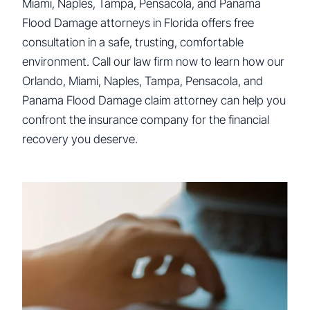
Miami, Naples, Tampa, Pensacola, and Panama
Flood Damage attorneys in Florida offers free
consultation in a safe, trusting, comfortable
environment. Call our law firm now to learn how our
Orlando, Miami, Naples, Tampa, Pensacola, and
Panama Flood Damage claim attorney can help you
confront the insurance company for the financial
recovery you deserve.