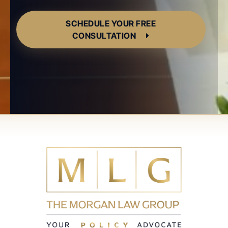
SCHEDULE YOUR FREE
CONSULTATION