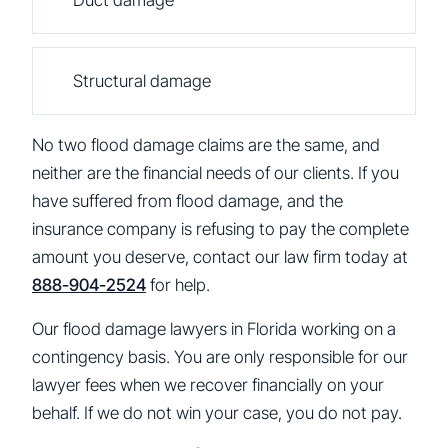
Structural damage
No two flood damage claims are the same, and
neither are the financial needs of our clients. If you
have suffered from flood damage, and the
insurance company is refusing to pay the complete
amount you deserve, contact our law firm today at
888-904-2524
for help.
Our flood damage lawyers in Florida working on a
contingency basis. You are only responsible for our
lawyer fees when we recover financially on your
behalf. If we do not win your case, you do not pay.