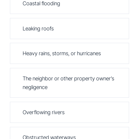
Coastal flooding
Leaking roofs
Heavy rains, storms, or hurricanes
The neighbor or other property owner’s
negligence
Overflowing rivers
Obstructed waterways