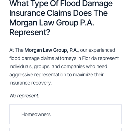
What Type Of Flood Damage
Insurance Claims Does The
Morgan Law Group P.A.
Represent?
At The
Morgan Law Group, P.A.
, our experienced
flood damage claims attorneys in Florida represent
individuals, groups, and companies who need
aggressive representation to maximize their
insurance recovery.
We represent:
Homeowners