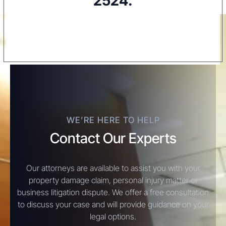
2524
.
WE’RE HERE TO HELP
Contact Our Experts
Our attorneys are available to assist you with your
property damage claim, personal injury matter or
business litigation dispute. We offer a free consultation
to discuss your case and will provide guidance on your
legal options.