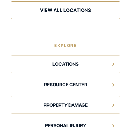
VIEW ALL LOCATIONS
EXPLORE
LOCATIONS
RESOURCE CENTER
PROPERTY DAMAGE
PERSONAL INJURY