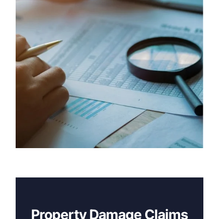
Property Damage Claims