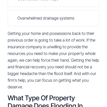
Overwhelmed drainage systems
Getting your home and possessions back to their
previous order is going to take a lot of work. If the
insurance company is unwilling to provide the
resources you need to make your property whole
again, we can help force their hand. Getting the help
and financial recovery you need should not be a
bigger headache than the flood itself. And with our
firm’s help, you can focus on getting what you
deserve.
What Type Of Property
Damage Does Flooding In