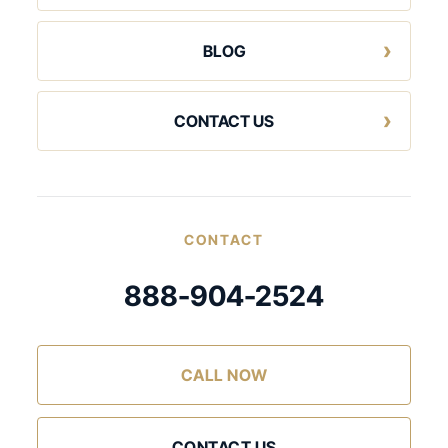
BLOG
CONTACT US
CONTACT
888-904-2524
CALL NOW
CONTACT US