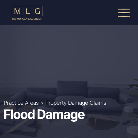
Skip to main content
The Morgan Law Group, P.A.
Practice Areas
>
Property Damage Claims
Flood Damage