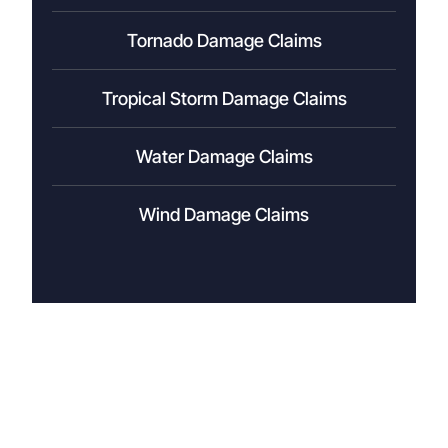
Tornado Damage Claims
Tropical Storm Damage Claims
Water Damage Claims
Wind Damage Claims