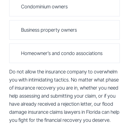
Condominium owners
Business property owners
Homeowner’s and condo associations
Do not allow the insurance company to overwhelm
you with intimidating tactics. No matter what phase
of insurance recovery you are in, whether you need
help assessing and submitting your claim, or if you
have already received a rejection letter, our flood
damage insurance claims lawyers in Florida can help
you fight for the financial recovery you deserve.