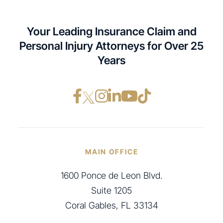
Your Leading Insurance Claim and
Personal Injury Attorneys for Over 25
Years
Facebook opens in a ne
Instagram opens in
LinkedIn opens i
YouTube opens
TikTok open
MAIN OFFICE
1600 Ponce de Leon Blvd.
Suite 1205
Coral Gables, FL 33134