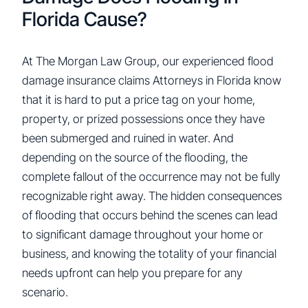
Florida Cause?
At The Morgan Law Group, our experienced flood
damage insurance claims Attorneys in Florida know
that it is hard to put a price tag on your home,
property, or prized possessions once they have
been submerged and ruined in water. And
depending on the source of the flooding, the
complete fallout of the occurrence may not be fully
recognizable right away. The hidden consequences
of flooding that occurs behind the scenes can lead
to significant damage throughout your home or
business, and knowing the totality of your financial
needs upfront can help you prepare for any
scenario.