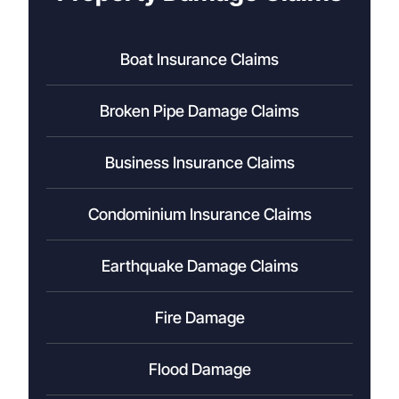
Boat Insurance Claims
Broken Pipe Damage Claims
Business Insurance Claims
Condominium Insurance Claims
Earthquake Damage Claims
Fire Damage
Flood Damage