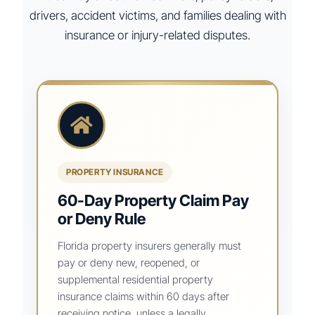
drivers, accident victims, and families dealing with
insurance or injury-related disputes.
PROPERTY INSURANCE
60-Day Property Claim Pay
or Deny Rule
Florida property insurers generally must
pay or deny new, reopened, or
supplemental residential property
insurance claims within 60 days after
receiving notice, unless a legally