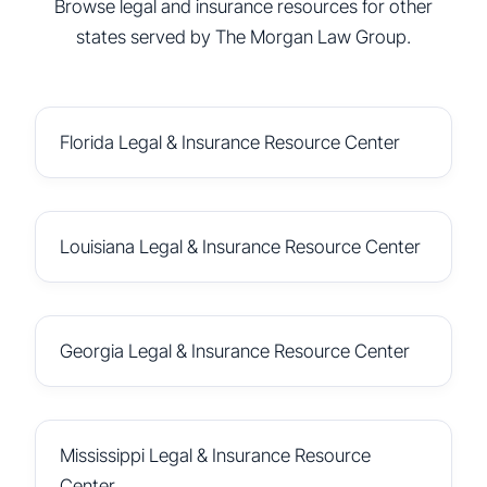
Browse legal and insurance resources for other
states served by The Morgan Law Group.
Florida Legal & Insurance Resource Center
Louisiana Legal & Insurance Resource Center
Georgia Legal & Insurance Resource Center
Mississippi Legal & Insurance Resource
Center