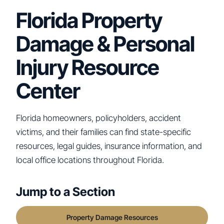
Florida Property
Damage & Personal
Injury Resource
Center
Florida homeowners, policyholders, accident
victims, and their families can find state-specific
resources, legal guides, insurance information, and
local office locations throughout Florida.
Jump to a Section
Property Damage Resources