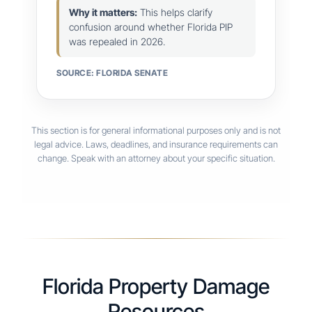
Why it matters:
This helps clarify
confusion around whether Florida PIP
was repealed in 2026.
SOURCE: FLORIDA SENATE
This section is for general informational purposes only and is not
legal advice. Laws, deadlines, and insurance requirements can
change. Speak with an attorney about your specific situation.
Florida Property Damage
Resources