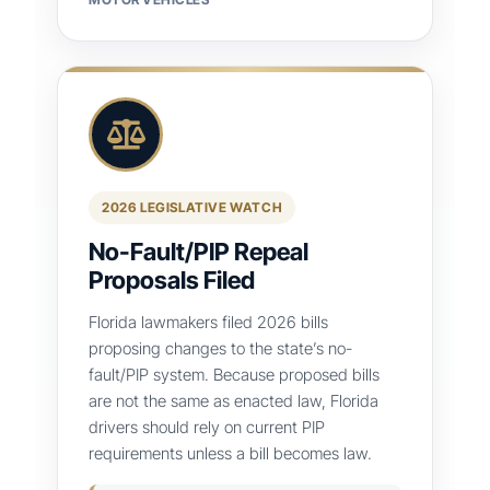
2026 LEGISLATIVE WATCH
No-Fault/PIP Repeal
Proposals Filed
Florida lawmakers filed 2026 bills
proposing changes to the state’s no-
fault/PIP system. Because proposed bills
are not the same as enacted law, Florida
drivers should rely on current PIP
requirements unless a bill becomes law.