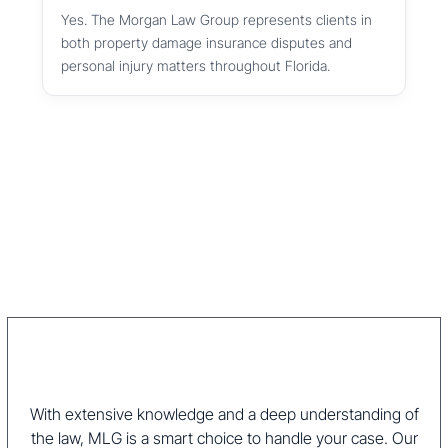
Yes. The Morgan Law Group represents clients in
both property damage insurance disputes and
personal injury matters throughout Florida.
With extensive knowledge and a deep understanding of
the law, MLG is a smart choice to handle your case. Our