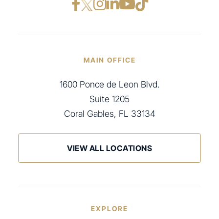
Facebook opens in a ne
Instagram opens in
LinkedIn opens i
YouTube opens
TikTok open
MAIN OFFICE
1600 Ponce de Leon Blvd.
Suite 1205
Coral Gables, FL 33134
VIEW ALL LOCATIONS
EXPLORE