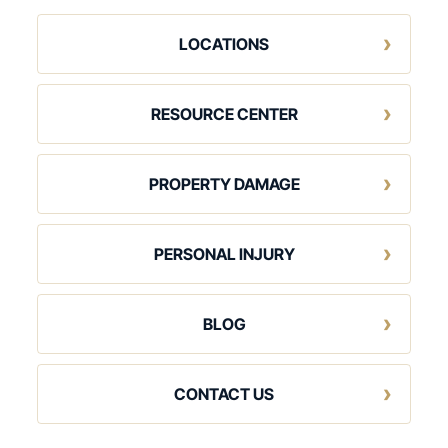
LOCATIONS
RESOURCE CENTER
PROPERTY DAMAGE
PERSONAL INJURY
BLOG
CONTACT US