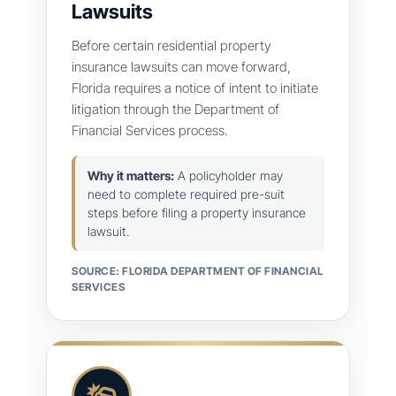
Lawsuits
Before certain residential property
insurance lawsuits can move forward,
Florida requires a notice of intent to initiate
litigation through the Department of
Financial Services process.
Why it matters:
A policyholder may
need to complete required pre-suit
steps before filing a property insurance
lawsuit.
SOURCE: FLORIDA DEPARTMENT OF FINANCIAL
SERVICES