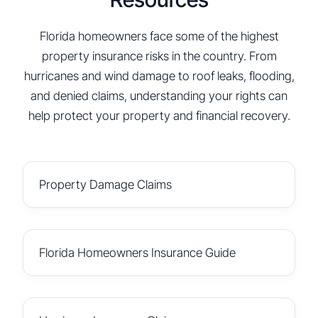
Florida homeowners face some of the highest
property insurance risks in the country. From
hurricanes and wind damage to roof leaks, flooding,
and denied claims, understanding your rights can
help protect your property and financial recovery.
Property Damage Claims
Florida Homeowners Insurance Guide