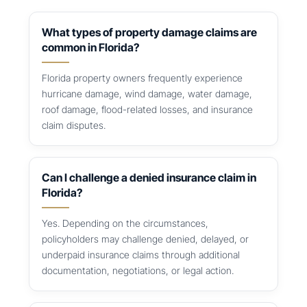
What types of property damage claims are
common in Florida?
Florida property owners frequently experience
hurricane damage, wind damage, water damage,
roof damage, flood-related losses, and insurance
claim disputes.
Can I challenge a denied insurance claim in
Florida?
Yes. Depending on the circumstances,
policyholders may challenge denied, delayed, or
underpaid insurance claims through additional
documentation, negotiations, or legal action.