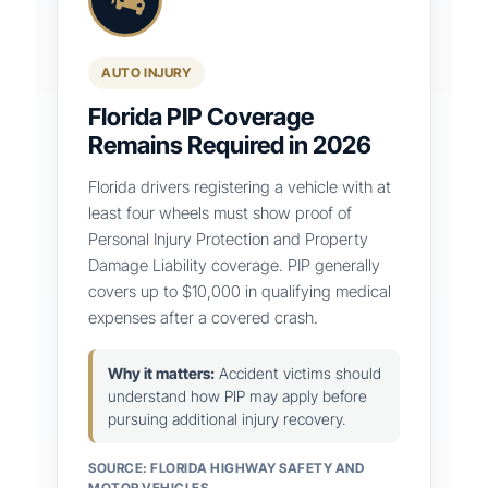
AUTO INJURY
Florida PIP Coverage
Remains Required in 2026
Florida drivers registering a vehicle with at
least four wheels must show proof of
Personal Injury Protection and Property
Damage Liability coverage. PIP generally
covers up to $10,000 in qualifying medical
expenses after a covered crash.
Why it matters:
Accident victims should
understand how PIP may apply before
pursuing additional injury recovery.
SOURCE: FLORIDA HIGHWAY SAFETY AND
MOTOR VEHICLES