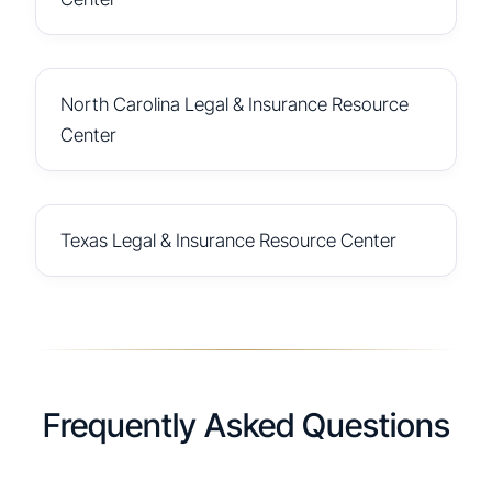
North Carolina Legal & Insurance Resource
Center
Texas Legal & Insurance Resource Center
Frequently Asked Questions