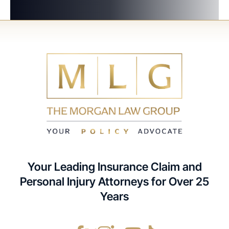
Your Leading Insurance Claim and
Personal Injury Attorneys for Over 25
Years