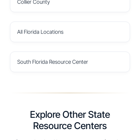
Collier County
All Florida Locations
South Florida Resource Center
Explore Other State
Resource Centers