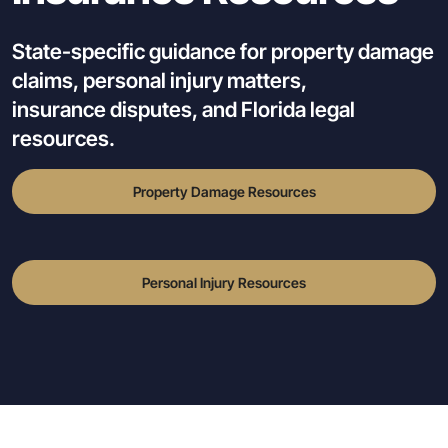
State-specific guidance for property damage
claims, personal injury matters,
insurance disputes, and Florida legal
resources.
Property Damage Resources
Personal Injury Resources