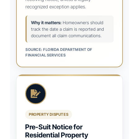
recognized exception applies.
Why it matters:
Homeowners should
track the date a claim is reported and
document all claim communications.
SOURCE: FLORIDA DEPARTMENT OF
FINANCIAL SERVICES
PROPERTY DISPUTES
Pre-Suit Notice for
Residential Property