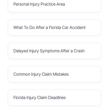
Personal Injury Practice Area
What To Do After a Florida Car Accident
Delayed Injury Symptoms After a Crash
Common Injury Claim Mistakes
Florida Injury Claim Deadlines