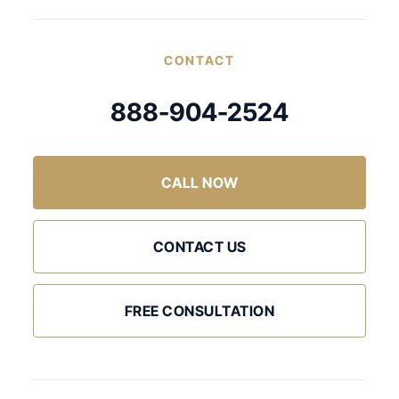
CONTACT
888-904-2524
CALL NOW
CONTACT US
FREE CONSULTATION