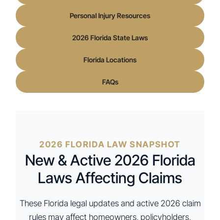
Personal Injury Resources
2026 Florida State Laws
Florida Locations
FAQs
2026 FLORIDA LAW SNAPSHOT
New & Active 2026 Florida
Laws Affecting Claims
These Florida legal updates and active 2026 claim
rules may affect homeowners, policyholders,