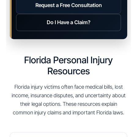
Request a Free Consultation
Do I Have a Claim?
Florida Personal Injury
Resources
Florida injury victims often face medical bills, lost
income, insurance disputes, and uncertainty about
their legal options. These resources explain
common injury claims and important Florida laws.