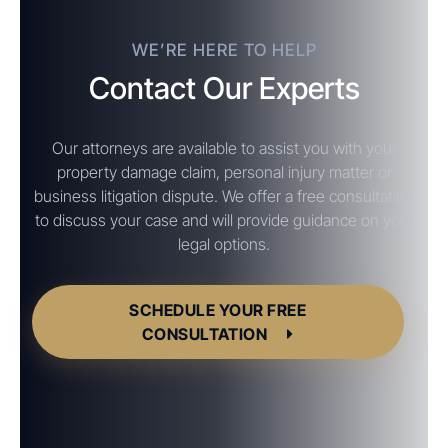
WE’RE HERE TO HELP
Contact Our Experts
Our attorneys are available to assist you with your
property damage claim, personal injury matter or
business litigation dispute. We offer a free consultation
to discuss your case and will provide guidance on your
legal options.
SCHEDULE YOUR FREE
CONSULTATION