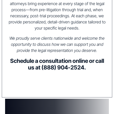
attorneys bring experience at every stage of the legal
process—from pre-litigation through trial and, when
necessary, post-trial proceedings. At each phase, we
provide personalized, detail-driven guidance tailored to
your specific legal needs.
We proudly serve clients nationwide and welcome the
opportunity to discuss how we can support you and
provide the legal representation you deserve.
Schedule a consultation online or call
us at
(888) 904-2524
.