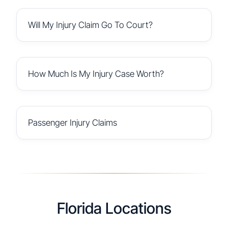
Will My Injury Claim Go To Court?
How Much Is My Injury Case Worth?
Passenger Injury Claims
Florida Locations