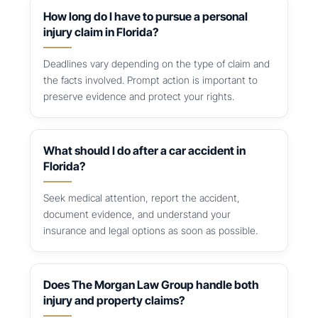
How long do I have to pursue a personal
injury claim in Florida?
Deadlines vary depending on the type of claim and
the facts involved. Prompt action is important to
preserve evidence and protect your rights.
What should I do after a car accident in
Florida?
Seek medical attention, report the accident,
document evidence, and understand your
insurance and legal options as soon as possible.
Does The Morgan Law Group handle both
injury and property claims?