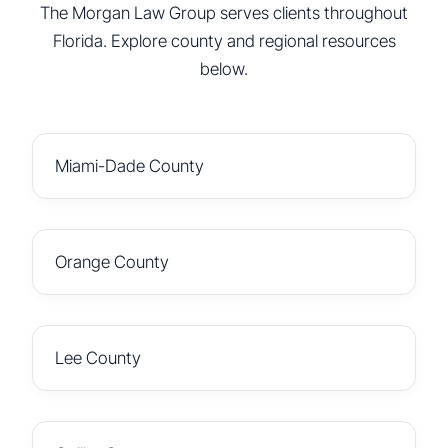
The Morgan Law Group serves clients throughout
Florida. Explore county and regional resources
below.
Miami-Dade County
Orange County
Lee County