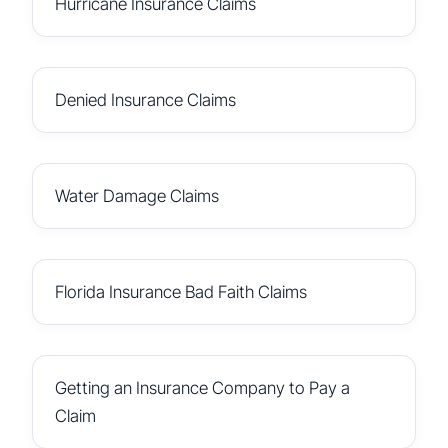
Hurricane Insurance Claims
Denied Insurance Claims
Water Damage Claims
Florida Insurance Bad Faith Claims
Getting an Insurance Company to Pay a
Claim