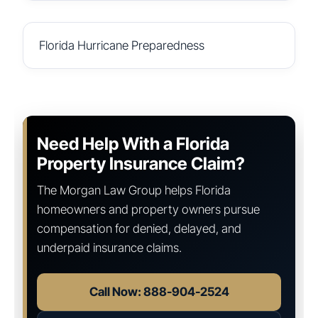
Florida Hurricane Preparedness
Need Help With a Florida
Property Insurance Claim?
The Morgan Law Group helps Florida
homeowners and property owners pursue
compensation for denied, delayed, and
underpaid insurance claims.
Call Now: 888-904-2524